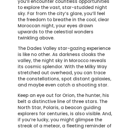
you’ll encounter countless opportunities
to explore the vast, star-studded night
sky. Far from the city’s glare, you’ll feel
the freedom to breathe in the cool, clear
Moroccan night, your eyes drawn
upwards to the celestial wonders
twinkling above.
The Dades Valley star-gazing experience
is like no other. As darkness cloaks the
valley, the night sky in Morocco reveals
its cosmic splendor. With the Milky Way
stretched out overhead, you can trace
the constellations, spot distant galaxies,
and maybe even catch a shooting star.
Keep an eye out for Orion, the hunter, his
belt a distinctive line of three stars. The
North Star, Polaris, a beacon guiding
explorers for centuries, is also visible. And,
if you’re lucky, you might glimpse the
streak of a meteor, a fleeting reminder of