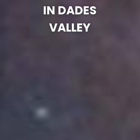
IN DADES
VALLEY