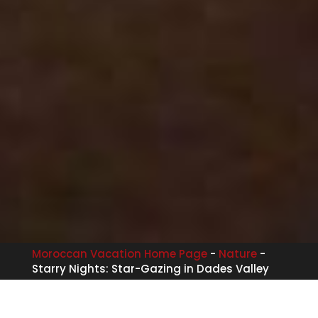
Moroccan Vacation Home Page
-
Nature
-
Starry Nights: Star-Gazing in Dades Valley