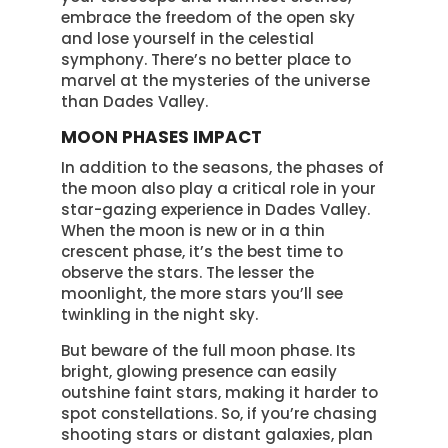
embrace the freedom of the open sky
and lose yourself in the celestial
symphony. There’s no better place to
marvel at the mysteries of the universe
than Dades Valley.
MOON PHASES IMPACT
In addition to the seasons, the phases of
the moon also play a critical role in your
star-gazing experience in Dades Valley.
When the moon is new or in a thin
crescent phase, it’s the best time to
observe the stars. The lesser the
moonlight, the more stars you’ll see
twinkling in the night sky.
But beware of the full moon phase. Its
bright, glowing presence can easily
outshine faint stars, making it harder to
spot constellations. So, if you’re chasing
shooting stars or distant galaxies, plan