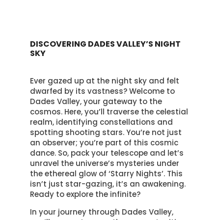
DISCOVERING DADES VALLEY’S NIGHT
SKY
Ever gazed up at the night sky and felt
dwarfed by its vastness? Welcome to
Dades Valley, your gateway to the
cosmos. Here, you’ll traverse the celestial
realm, identifying constellations and
spotting shooting stars. You’re not just
an observer; you’re part of this cosmic
dance. So, pack your telescope and let’s
unravel the universe’s mysteries under
the ethereal glow of ‘Starry Nights’. This
isn’t just star-gazing, it’s an awakening.
Ready to explore the infinite?
In your journey through Dades Valley,