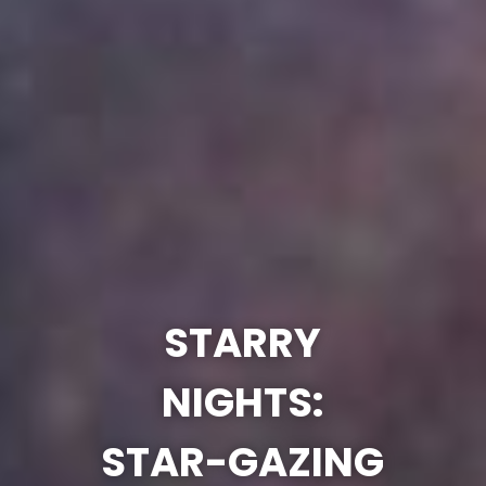
STARRY
NIGHTS:
STAR-GAZING