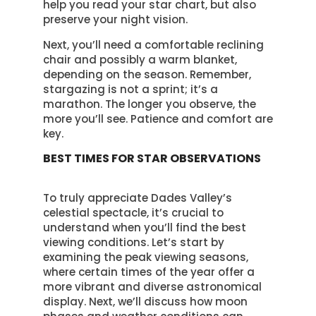
help you read your star chart, but also
preserve your night vision.
Next, you’ll need a comfortable reclining
chair and possibly a warm blanket,
depending on the season. Remember,
stargazing is not a sprint; it’s a
marathon. The longer you observe, the
more you’ll see. Patience and comfort are
key.
BEST TIMES FOR STAR OBSERVATIONS
To truly appreciate Dades Valley’s
celestial spectacle, it’s crucial to
understand when you’ll find the best
viewing conditions. Let’s start by
examining the peak viewing seasons,
where certain times of the year offer a
more vibrant and diverse astronomical
display. Next, we’ll discuss how moon