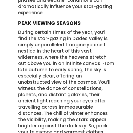
phases and weather conditions can
dramatically influence your star-gazing
experience.
PEAK VIEWING SEASONS
During certain times of the year, you’ll
find the star-gazing in Dades Valley is
simply unparalleled. Imagine yourself
nestled in the heart of this vast
wilderness, where the heavens stretch
out above you in an infinite canvas. From
late autumn to early spring, the sky is
especially clear, offering an
unobstructed view of the cosmos. You’ll
witness the dance of constellations,
planets, and distant galaxies, their
ancient light reaching your eyes after
travelling across immeasurable
distances. The chill of winter enhances
the visibility, making the stars appear
brighter against the dark sky. So, pack
your telescope and warmest clothes,