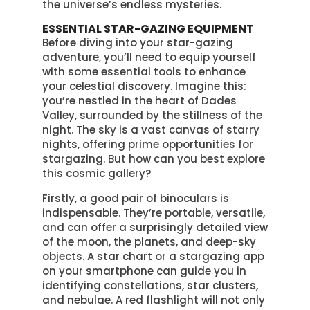
the universe’s endless mysteries.
ESSENTIAL STAR-GAZING EQUIPMENT
Before diving into your star-gazing
adventure, you’ll need to equip yourself
with some essential tools to enhance
your celestial discovery. Imagine this:
you’re nestled in the heart of Dades
Valley, surrounded by the stillness of the
night. The sky is a vast canvas of starry
nights, offering prime opportunities for
stargazing. But how can you best explore
this cosmic gallery?
Firstly, a good pair of binoculars is
indispensable. They’re portable, versatile,
and can offer a surprisingly detailed view
of the moon, the planets, and deep-sky
objects. A star chart or a stargazing app
on your smartphone can guide you in
identifying constellations, star clusters,
and nebulae. A red flashlight will not only