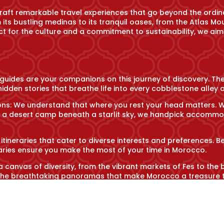
craft remarkable travel experiences that go beyond the ordin
its bustling medinas to its tranquil oases, from the Atlas Mo
t for the culture and a commitment to sustainability, we aim
 guides are your companions on this journey of discovery. Th
idden stories that breathe life into every cobblestone alley a
: We understand that where you rest your head matters. Whet
f a desert camp beneath a starlit sky, we handpick accommod
 itineraries that cater to diverse interests and preferences. B
eraries ensure you make the most of your time in Morocco.
a canvas of diversity, from the vibrant markets of Fes to the
nd the breathtaking panoramas that make Morocco a treasure 
es: Delve into the soul of Morocco through its culinary tradi
 to partaking in traditional ceremonies, we enable you to en