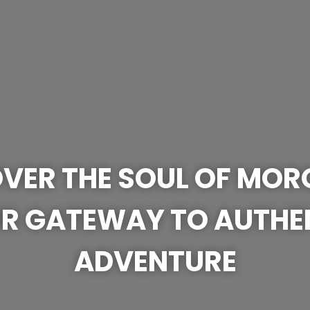
VER THE SOUL OF MO
R GATEWAY TO AUTHE
ADVENTURE