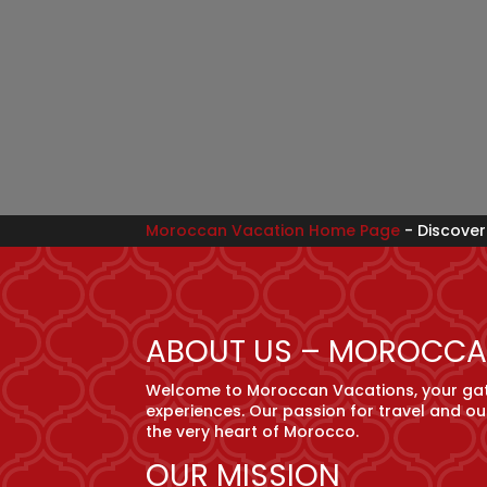
Moroccan Vacation Home Page
-
Discover
ABOUT US – MOROCCA
Welcome to Moroccan Vacations, your gate
experiences. Our passion for travel and ou
the very heart of Morocco.
OUR MISSION