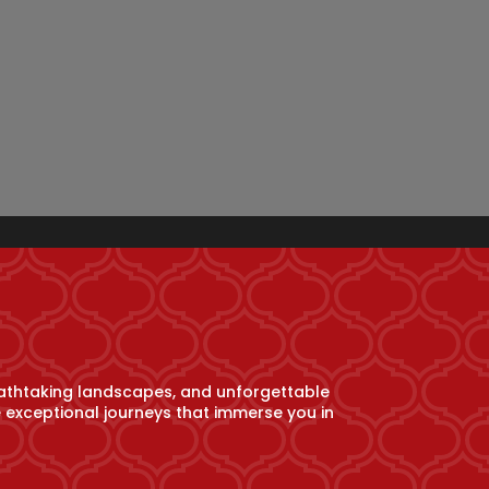
athtaking landscapes, and unforgettable
e exceptional journeys that immerse you in