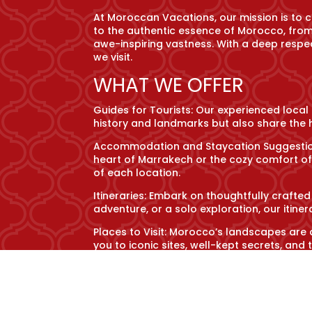
At Moroccan Vacations, our mission is to 
to the authentic essence of Morocco, from 
awe-inspiring vastness. With a deep respec
we visit.
WHAT WE OFFER
Guides for Tourists: Our experienced local
history and landmarks but also share the h
Accommodation and Staycation Suggestions
heart of Marrakech or the cozy comfort o
of each location.
Itineraries: Embark on thoughtfully crafted
adventure, or a solo exploration, our itin
Places to Visit: Morocco’s landscapes are 
you to iconic sites, well-kept secrets, a
Information about Cuisine and Local Cultur
tagine amidst the ancient medina’s hustle
ways.