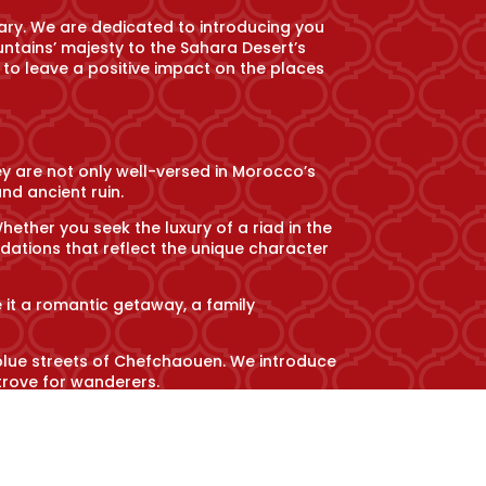
ary. We are dedicated to introducing you
untains’ majesty to the Sahara Desert’s
 to leave a positive impact on the places
ey are not only well-versed in Morocco’s
nd ancient ruin.
her you seek the luxury of a riad in the
ations that reflect the unique character
e it a romantic getaway, a family
 blue streets of Chefchaouen. We introduce
trove for wanderers.
tions and cultural nuances. From savoring
gage with local communities in meaningful