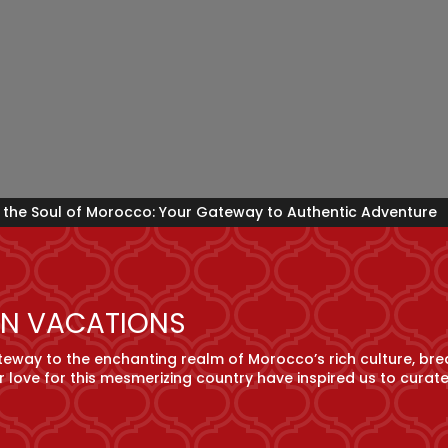
 the Soul of Morocco: Your Gateway to Authentic Adventure
N VACATIONS
way to the enchanting realm of Morocco’s rich culture, bre
r love for this mesmerizing country have inspired us to curat