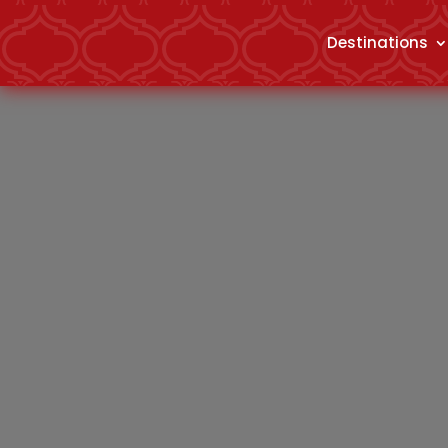
Destinations