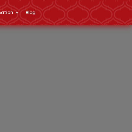
mation
Blog