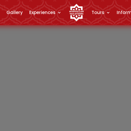
Gallery
Experiences
Tours
Infor