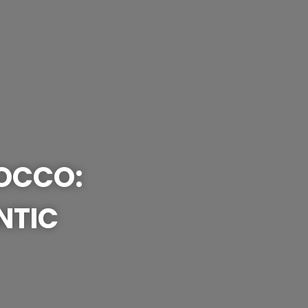
ROCCO:
NTIC