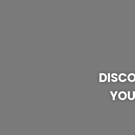
DISCO
YOU