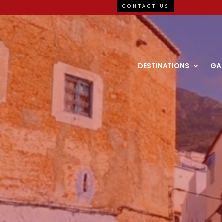
CONTACT US
DESTINATIONS
GA