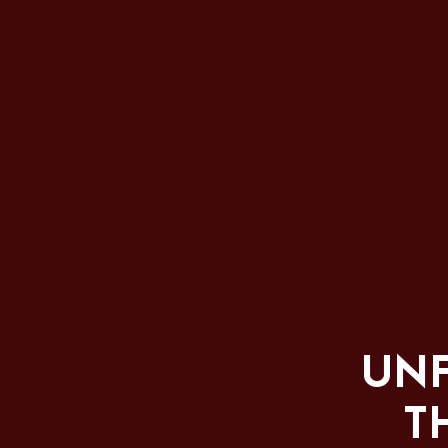
UNF
T