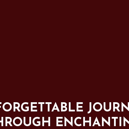
ORGETTABLE JOUR
HROUGH ENCHANTI