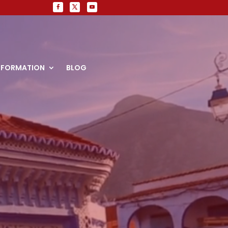
NFORMATION
BLOG