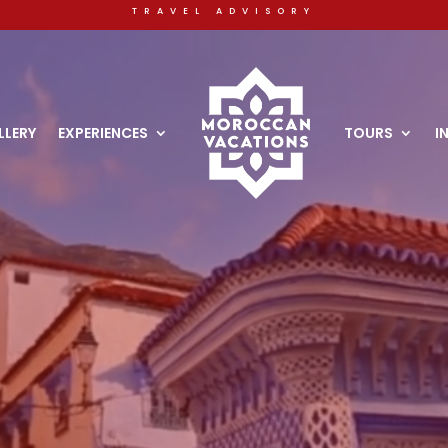
travel advisory
Video
Player
LLERY
EXPERIENCES
TOURS
I