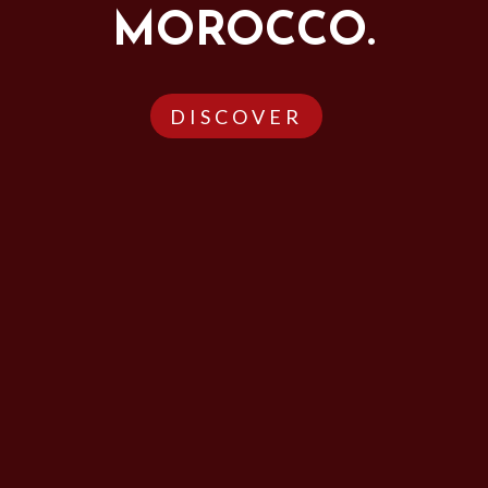
MOROCCO.
DISCOVER