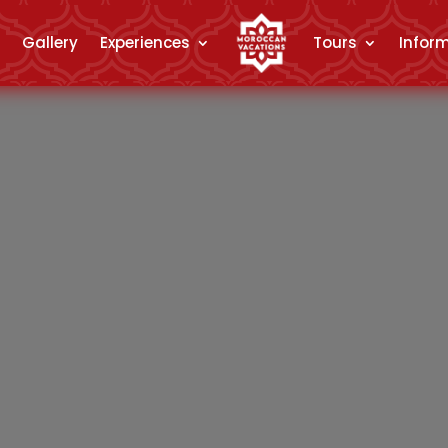
Gallery
Experiences
Tours
Infor