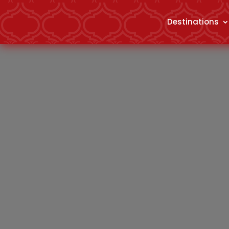
Destinations