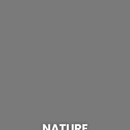
NATURE