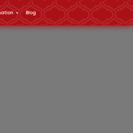
mation
Blog