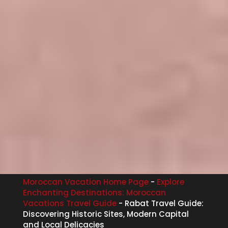
Moroccan Vacation Home Page
-
Explore
Enchanting Destinations: Moroccan
Vacations Travel Guide
-
Rabat Travel Guide:
Discovering Historic Sites, Modern Capital
and Local Delicacies