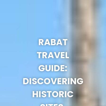
RABAT
TRAVEL
GUIDE:
DISCOVERING
HISTORIC