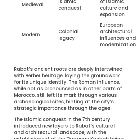
Morocco, still left its mark through various
archaeological sites, hinting at the city’s
strategic importance through the ages.
The Islamic conquest in the 7th century
introduced new layers to Rabat’s cultural
and architectural landscape, with the
establishment of the Oudayas Kasbah being
a prime example of Islamic military
architecture. This period also saw Rabat
becoming a key player in the Islamic and
Berber worlds.
Colonial legacy, especially during the French
Protectorate, introduced European
architectural styles, blending with the local
aesthetics to create the city’s distinct
modern look. The independence movement, a
crucial chapter in Rabat’s history, not only
marked Morocco’s freedom but also the
beginning of Rabat’s elevation to the capital,
symbolizing the nation’s aspirations.