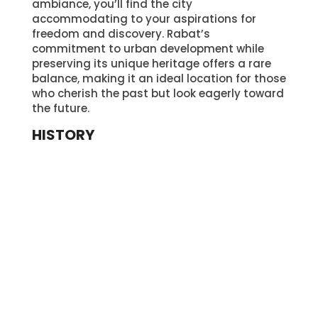
ambiance, you’ll find the city
accommodating to your aspirations for
freedom and discovery. Rabat’s
commitment to urban development while
preserving its unique heritage offers a rare
balance, making it an ideal location for those
who cherish the past but look eagerly toward
the future.
HISTORY
Exploring Rabat’s vibrant streets and modern
amenities, you’ll soon discover that the city’s
rich history is the foundation upon which its
contemporary allure is built. From its ancient
origins to its cultural evolution, Rabat’s story
is a captivating journey through time.