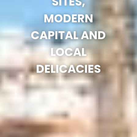
SITES,
MODERN
CAPITAL AND
LOCAL
DELICACIES