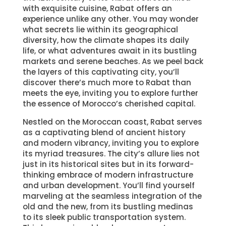
with exquisite cuisine, Rabat offers an
experience unlike any other. You may wonder
what secrets lie within its geographical
diversity, how the climate shapes its daily
life, or what adventures await in its bustling
markets and serene beaches. As we peel back
the layers of this captivating city, you’ll
discover there’s much more to Rabat than
meets the eye, inviting you to explore further
the essence of Morocco’s cherished capital.
Nestled on the Moroccan coast, Rabat serves
as a captivating blend of ancient history
and modern vibrancy, inviting you to explore
its myriad treasures. The city’s allure lies not
just in its historical sites but in its forward-
thinking embrace of modern infrastructure
and urban development. You’ll find yourself
marveling at the seamless integration of the
old and the new, from its bustling medinas
to its sleek public transportation system.