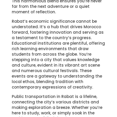
This harmonious blend ensures you’re never
far from the next adventure or a quiet
moment of reflection.
Rabat’s economic significance cannot be
understated. It’s a hub that drives Morocco
forward, fostering innovation and serving as
a testament to the country’s progress.
Educational institutions are plentiful, offering
rich learning environments that draw
students from across the globe. You’re
stepping into a city that values knowledge
and culture, evident in its vibrant art scene
and numerous cultural festivals. These
events are a gateway to understanding the
local ethos, blending tradition with
contemporary expressions of creativity.
Public transportation in Rabat is a lifeline,
connecting the city’s various districts and
making exploration a breeze. Whether you’re
here to study, work, or simply soak in the