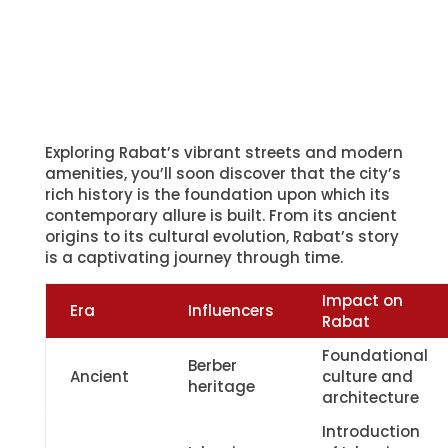
Impact on
Era
Influencers
Rabat
Foundational
Berber
Ancient
culture and
heritage
architecture
Introduction
Islamic
of Islamic
Medieval
conquest
culture and
expansion
European
Colonial
architectural
Modern
legacy
influences and
modernization
Rabat’s ancient roots are deeply intertwined
with Berber heritage, laying the groundwork
for its unique identity. The Roman influence,
while not as pronounced as in other parts of