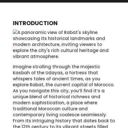
INTRODUCTION
Imagine strolling through the majestic
Kasbah of the Udayas, a fortress that
whispers tales of ancient times, as you
explore Rabat, the current capital of Morocco.
As you navigate this city, you’ll find it’s a
unique blend of historical richness and
modern sophistication, a place where
traditional Moroccan culture and
contemporary living coalesce seamlessly.
From its intriguing history that dates back to
the 12th century to its vibrant streets filled