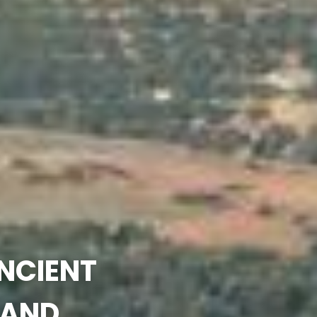
ANCIENT
 AND