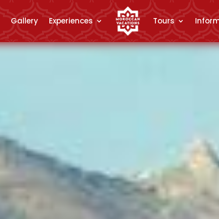
Gallery
Experiences
Tours
Infor