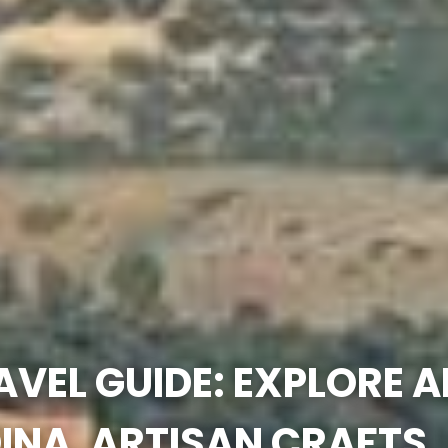
AVEL GUIDE: EXPLORE 
INA, ARTISAN CRAFTS,