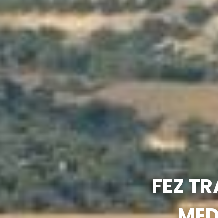
FEZ TR
MED