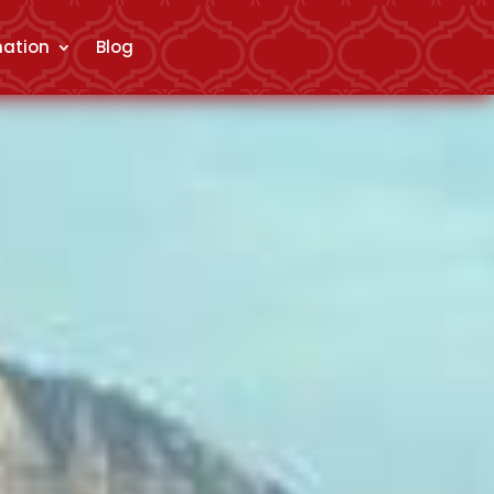
mation
Blog