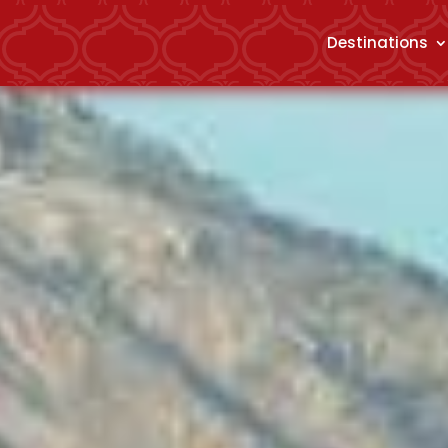
Destinations