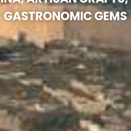
GASTRONOMIC GEMS