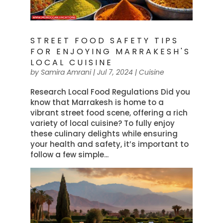
STREET FOOD SAFETY TIPS
FOR ENJOYING MARRAKESH'S
LOCAL CUISINE
by
Samira Amrani
|
Jul 7, 2024
|
Cuisine
Research Local Food Regulations Did you
know that Marrakesh is home to a
vibrant street food scene, offering a rich
variety of local cuisine? To fully enjoy
these culinary delights while ensuring
your health and safety, it’s important to
follow a few simple...