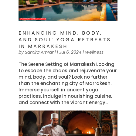
ENHANCING MIND, BODY,
AND SOUL: YOGA RETREATS
IN MARRAKESH
by
Samira Amrani
|
Jul 6, 2024
|
Wellness
The Serene Setting of Marrakesh Looking
to escape the chaos and rejuvenate your
mind, body, and soul? Look no further
than the enchanting city of Marrakesh.
Immerse yourself in ancient yoga
practices, indulge in nourishing cuisine,
and connect with the vibrant energy...