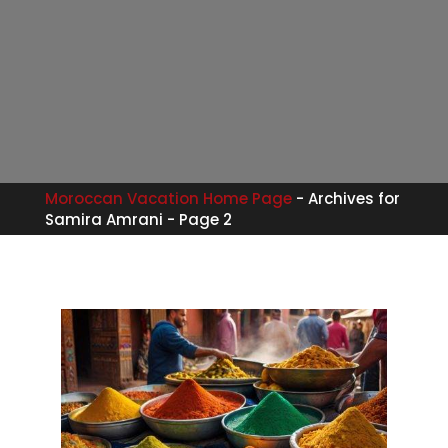
Moroccan Vacation Home Page
-
Archives for
Samira Amrani
-
Page 2