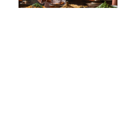
THE INFLUENCE OF ARAB
CUISINE ON MOROCCAN
CULINARY TRADITIONS
by
Samira Amrani
|
Jul 5, 2024
|
Cuisine
Historical Background of Arab Influence
Imagine yourself transported to the
vibrant streets of Morocco, where the
tantalizing aroma of spices fills the air
and the sizzle of food cooking on open
flames entices your senses. In this
culinary paradise, the influence of...