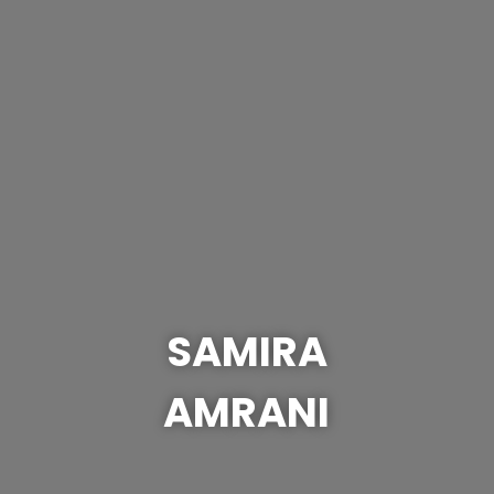
SAMIRA
AMRANI