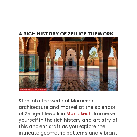
A RICH HISTORY OF ZELLIGE TILEWORK
Step into the world of Moroccan
architecture and marvel at the splendor
of Zellige tilework in
Marrakesh
. Immerse
yourself in the rich history and artistry of
this ancient craft as you explore the
intricate geometric patterns and vibrant