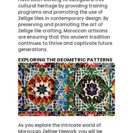
cultural heritage by providing training
programs and promoting the use of
Zellige tiles in contemporary design. By
preserving and promoting the art of
Zellige tile crafting, Moroccan artisans
are ensuring that this ancient tradition
continues to thrive and captivate future
generations.
EXPLORING THE GEOMETRIC PATTERNS
As you explore the intricate world of
Moroccan Zellige tilework, you will be