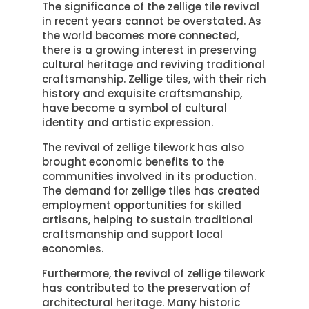
The significance of the zellige tile revival
in recent years cannot be overstated. As
the world becomes more connected,
there is a growing interest in preserving
cultural heritage and reviving traditional
craftsmanship. Zellige tiles, with their rich
history and exquisite craftsmanship,
have become a symbol of cultural
identity and artistic expression.
The revival of zellige tilework has also
brought economic benefits to the
communities involved in its production.
The demand for zellige tiles has created
employment opportunities for skilled
artisans, helping to sustain traditional
craftsmanship and support local
economies.
Furthermore, the revival of zellige tilework
has contributed to the preservation of
architectural heritage. Many historic