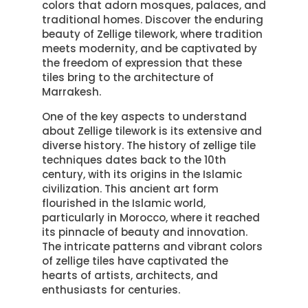
colors that adorn mosques, palaces, and
traditional homes. Discover the enduring
beauty of Zellige tilework, where tradition
meets modernity, and be captivated by
the freedom of expression that these
tiles bring to the architecture of
Marrakesh.
One of the key aspects to understand
about Zellige tilework is its extensive and
diverse history. The history of zellige tile
techniques dates back to the 10th
century, with its origins in the Islamic
civilization. This ancient art form
flourished in the Islamic world,
particularly in Morocco, where it reached
its pinnacle of beauty and innovation.
The intricate patterns and vibrant colors
of zellige tiles have captivated the
hearts of artists, architects, and
enthusiasts for centuries.