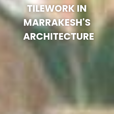
TILEWORK IN
MARRAKESH'S
ARCHITECTURE