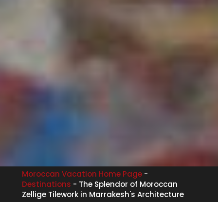
Moroccan Vacation Home Page
-
Destinations
-
The Splendor of Moroccan
Zellige Tilework in Marrakesh's Architecture