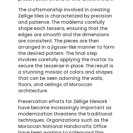
The craftsmanship involved in creating
Zellige tiles is characterized by precision
and patience. The maâlems carefully
shape each tessera, ensuring that the
edges are smooth and the dimensions
are consistent. The pieces are then
arranged in a jigsaw-like manner to form
the desired pattern. The final step
involves carefully applying the mortar to
secure the tesserae in place. The result is
a stunning mosaic of colors and shapes
that can be seen adorning the walls,
floors, and ceilings of Moroccan
architecture.
Preservation efforts for Zellige tilework
have become increasingly important as
modernization threatens the traditional
techniques. Organizations such as the
Moroccan National Handicrafts Office
have been working to safeguard this