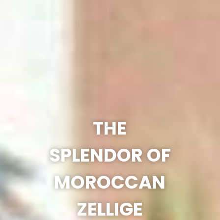
THE
SPLENDOR OF
MOROCCAN
ZELLIGE