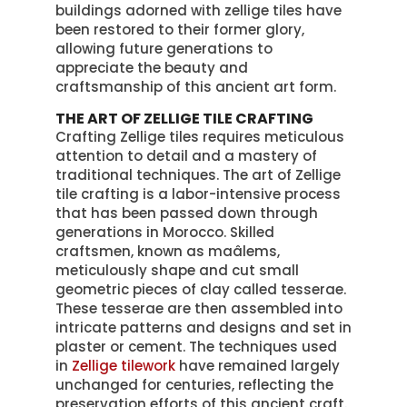
buildings adorned with zellige tiles have
been restored to their former glory,
allowing future generations to
appreciate the beauty and
craftsmanship of this ancient art form.
THE ART OF ZELLIGE TILE CRAFTING
Crafting Zellige tiles requires meticulous
attention to detail and a mastery of
traditional techniques. The art of Zellige
tile crafting is a labor-intensive process
that has been passed down through
generations in Morocco. Skilled
craftsmen, known as maâlems,
meticulously shape and cut small
geometric pieces of clay called tesserae.
These tesserae are then assembled into
intricate patterns and designs and set in
plaster or cement. The techniques used
in
Zellige tilework
have remained largely
unchanged for centuries, reflecting the
preservation efforts of this ancient craft.