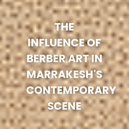
THE
INFLUENCE OF
BERBER ART IN
MARRAKESH'S
CONTEMPORARY
SCENE