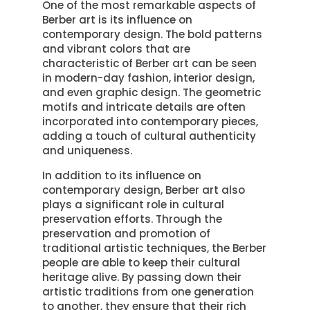
One of the most remarkable aspects of
Berber art is its influence on
contemporary design. The bold patterns
and vibrant colors that are
characteristic of Berber art can be seen
in modern-day fashion, interior design,
and even graphic design. The geometric
motifs and intricate details are often
incorporated into contemporary pieces,
adding a touch of cultural authenticity
and uniqueness.
In addition to its influence on
contemporary design, Berber art also
plays a significant role in cultural
preservation efforts. Through the
preservation and promotion of
traditional artistic techniques, the Berber
people are able to keep their cultural
heritage alive. By passing down their
artistic traditions from one generation
to another, they ensure that their rich