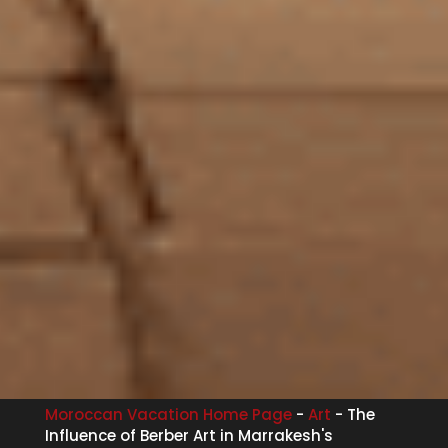
Moroccan Vacation Home Page
-
Art
-
The
Influence of Berber Art in Marrakesh's