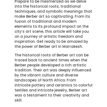
Prepare to be mesmerized as we delve
into the historical roots, traditional
techniques, and symbolic meanings that
make Berber art so captivating. From its
fusion of traditional and modern
elements to its profound impact on the
city’s art scene, this article will take you
on a journey of artistic freedom and
inspiration. Get ready to be amazed by
the power of Berber art in Marrakesh.
The historical roots of Berber art can be
traced back to ancient times when the
Berber people developed a rich artistic
tradition. Their art was deeply influenced
by the vibrant culture and diverse
landscapes of North Africa. From
intricate pottery and ceramics to colorful
textiles and intricate jewelry, Berber art
was a testament to their creativity and
skill.