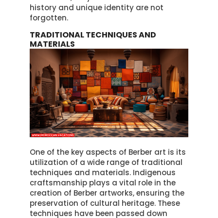
history and unique identity are not
forgotten.
TRADITIONAL TECHNIQUES AND
MATERIALS
One of the key aspects of Berber art is its
utilization of a wide range of traditional
techniques and materials. Indigenous
craftsmanship plays a vital role in the
creation of Berber artworks, ensuring the
preservation of cultural heritage. These
techniques have been passed down