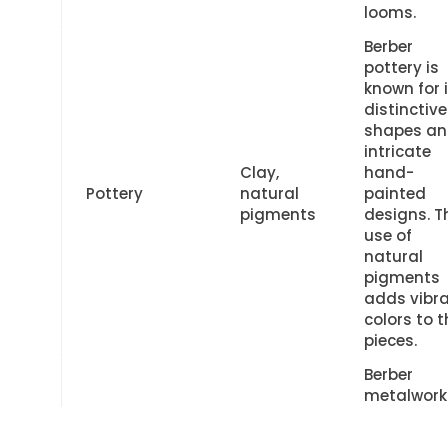
looms.
Berber
pottery is
known for 
distinctive
shapes a
intricate
Clay,
hand-
Pottery
natural
painted
pigments
designs. T
use of
natural
pigments
adds vibr
colors to t
pieces.
Berber
metalwork
showcase
intricate