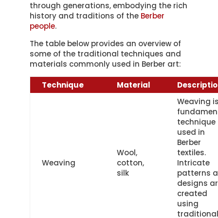
through generations, embodying the rich
history and traditions of the
Berber
people
.
The table below provides an overview of
some of the traditional techniques and
materials commonly used in Berber art:
Technique
Material
Descripti
Weaving is
fundamen
technique
used in
Berber
Wool,
textiles.
Weaving
cotton,
Intricate
silk
patterns 
designs a
created
using
traditiona