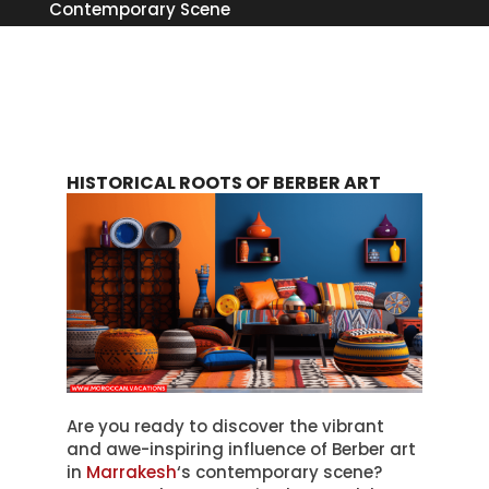
Contemporary Scene
HISTORICAL ROOTS OF BERBER ART
Are you ready to discover the vibrant
and awe-inspiring influence of Berber art
in
Marrakesh
‘s contemporary scene?