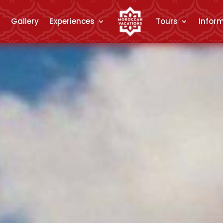
Gallery
Experiences
Tours
Infor