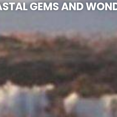
STAL GEMS AND WON