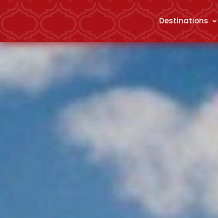
Destinations