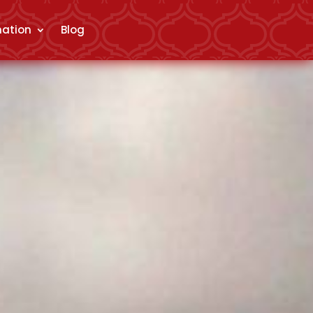
mation
Blog