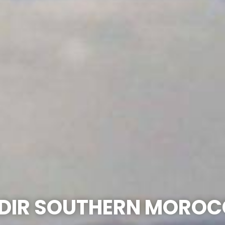
DIR SOUTHERN MOROC