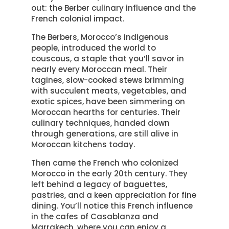
out: the Berber culinary influence and the
French colonial impact.
The Berbers, Morocco’s indigenous
people, introduced the world to
couscous, a staple that you’ll savor in
nearly every Moroccan meal. Their
tagines, slow-cooked stews brimming
with succulent meats, vegetables, and
exotic spices, have been simmering on
Moroccan hearths for centuries. Their
culinary techniques, handed down
through generations, are still alive in
Moroccan kitchens today.
Then came the French who colonized
Morocco in the early 20th century. They
left behind a legacy of baguettes,
pastries, and a keen appreciation for fine
dining. You’ll notice this French influence
in the cafes of Casablanza and
Marrakech, where you can enjoy a