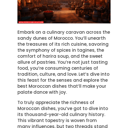
Embark on a culinary caravan across the
sandy dunes of Morocco. You’ll unearth
the treasures of its rich cuisine, savoring
the symphony of spices in tagines, the
comfort of harira soup, and the sweet
allure of pastries. You’re not just tasting
food, you’re consuming centuries of
tradition, culture, and love. Let’s dive into
this feast for the senses and explore the
best Moroccan dishes that’ll make your
palate dance with joy.
To truly appreciate the richness of
Moroccan dishes, you’ve got to dive into
its thousand-year-old culinary history.
This vibrant tapestry is woven from
many influences, but two threads stand