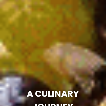
A CULINARY