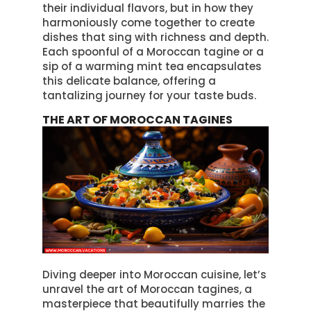
their individual flavors, but in how they
harmoniously come together to create
dishes that sing with richness and depth.
Each spoonful of a Moroccan tagine or a
sip of a warming mint tea encapsulates
this delicate balance, offering a
tantalizing journey for your taste buds.
THE ART OF MOROCCAN TAGINES
Diving deeper into Moroccan cuisine, let’s
unravel the art of Moroccan tagines, a
masterpiece that beautifully marries the