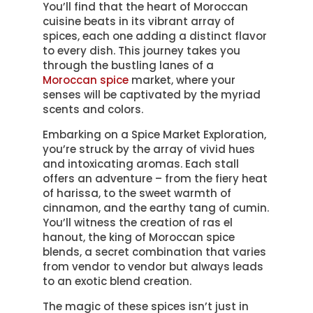
You’ll find that the heart of Moroccan
cuisine beats in its vibrant array of
spices, each one adding a distinct flavor
to every dish. This journey takes you
through the bustling lanes of a
Moroccan spice
market, where your
senses will be captivated by the myriad
scents and colors.
Embarking on a Spice Market Exploration,
you’re struck by the array of vivid hues
and intoxicating aromas. Each stall
offers an adventure – from the fiery heat
of harissa, to the sweet warmth of
cinnamon, and the earthy tang of cumin.
You’ll witness the creation of ras el
hanout, the king of Moroccan spice
blends, a secret combination that varies
from vendor to vendor but always leads
to an exotic blend creation.
The magic of these spices isn’t just in