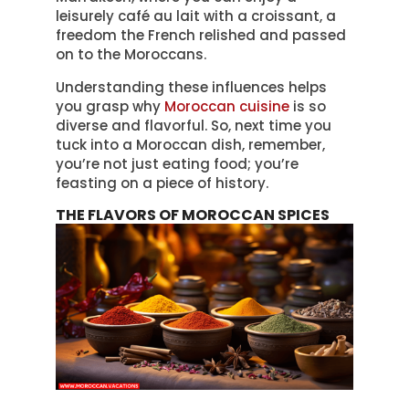
leisurely café au lait with a croissant, a
freedom the French relished and passed
on to the Moroccans.
Understanding these influences helps
you grasp why
Moroccan cuisine
is so
diverse and flavorful. So, next time you
tuck into a Moroccan dish, remember,
you’re not just eating food; you’re
feasting on a piece of history.
THE FLAVORS OF MOROCCAN SPICES