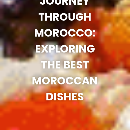
JOURNEY
THROUGH
MOROCCO:
EXPLORING
THE BEST
MOROCCAN
DISHES