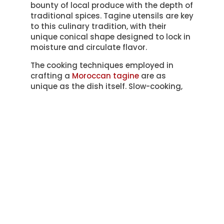
bounty of local produce with the depth of
traditional spices. Tagine utensils are key
to this culinary tradition, with their
unique conical shape designed to lock in
moisture and circulate flavor.
The cooking techniques employed in
crafting a
Moroccan tagine
are as
unique as the dish itself. Slow-cooking,
braising, and stewing are all facets of
the method, each contributing to the
rich, deep flavors that are characteristic
of this dish.
To understand the art of Moroccan
tagines better, let’s explore the key
elements in the table below:
Tagine
Description
Element
The unique