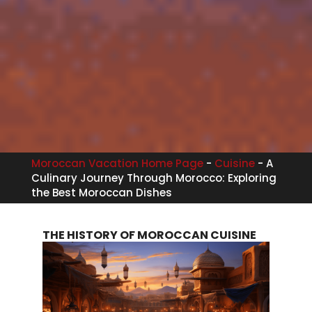
Moroccan Vacation Home Page
-
Cuisine
-
A
Culinary Journey Through Morocco: Exploring
the Best Moroccan Dishes
THE HISTORY OF MOROCCAN CUISINE