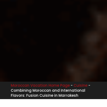
Moroccan Vacation Home Page
-
Cuisine
-
Combining Moroccan and International
Flavors: Fusion Cuisine in Marrakesh