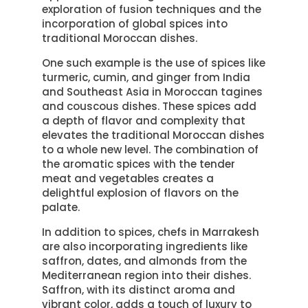
exploration of fusion techniques and the
incorporation of global spices into
traditional Moroccan dishes.
One such example is the use of spices like
turmeric, cumin, and ginger from India
and Southeast Asia in Moroccan tagines
and couscous dishes. These spices add
a depth of flavor and complexity that
elevates the traditional Moroccan dishes
to a whole new level. The combination of
the aromatic spices with the tender
meat and vegetables creates a
delightful explosion of flavors on the
palate.
In addition to spices, chefs in Marrakesh
are also incorporating ingredients like
saffron, dates, and almonds from the
Mediterranean region into their dishes.
Saffron, with its distinct aroma and
vibrant color, adds a touch of luxury to