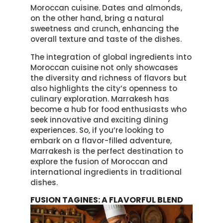
Moroccan cuisine. Dates and almonds,
on the other hand, bring a natural
sweetness and crunch, enhancing the
overall texture and taste of the dishes.
The integration of global ingredients into
Moroccan cuisine not only showcases
the diversity and richness of flavors but
also highlights the city’s openness to
culinary exploration. Marrakesh has
become a hub for food enthusiasts who
seek innovative and exciting dining
experiences. So, if you’re looking to
embark on a flavor-filled adventure,
Marrakesh is the perfect destination to
explore the fusion of Moroccan and
international ingredients in traditional
dishes.
FUSION TAGINES: A FLAVORFUL BLEND