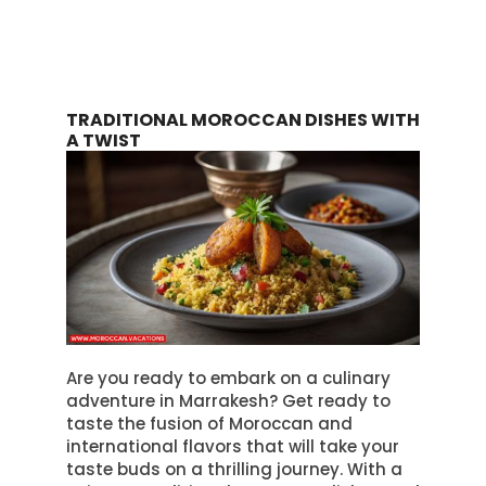
TRADITIONAL MOROCCAN DISHES WITH
A TWIST
Are you ready to embark on a culinary
adventure in Marrakesh? Get ready to
taste the fusion of Moroccan and
international flavors that will take your
taste buds on a thrilling journey. With a