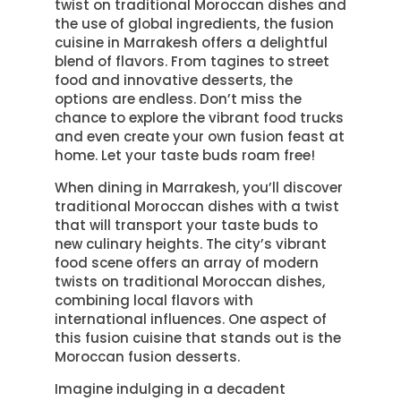
twist on traditional Moroccan dishes and
the use of global ingredients, the fusion
cuisine in Marrakesh offers a delightful
blend of flavors. From tagines to street
food and innovative desserts, the
options are endless. Don’t miss the
chance to explore the vibrant food trucks
and even create your own fusion feast at
home. Let your taste buds roam free!
When dining in Marrakesh, you’ll discover
traditional Moroccan dishes with a twist
that will transport your taste buds to
new culinary heights. The city’s vibrant
food scene offers an array of modern
twists on traditional Moroccan dishes,
combining local flavors with
international influences. One aspect of
this fusion cuisine that stands out is the
Moroccan fusion desserts.
Imagine indulging in a decadent