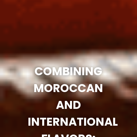
COMBINING
MOROCCAN
AND
INTERNATIONAL