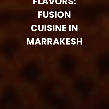
FLAVORS:
FUSION
CUISINE IN
MARRAKESH