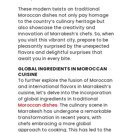
These modern twists on traditional
Moroccan dishes not only pay homage
to the country’s culinary heritage but
also showcase the creativity and
innovation of Marrakesh’s chefs. So, when
you visit this vibrant city, prepare to be
pleasantly surprised by the unexpected
flavors and delightful surprises that
await you in every bite.
GLOBAL INGREDIENTS IN MOROCCAN
CUISINE
To further explore the fusion of Moroccan
and international flavors in Marrakesh’s
cuisine, let’s delve into the incorporation
of global ingredients in traditional
Moroccan dishes
. The culinary scene in
Marrakesh has undergone a remarkable
transformation in recent years, with
chefs embracing a more global
approach to cooking. This has led to the