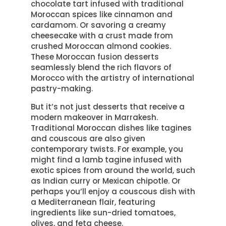
chocolate tart infused with traditional
Moroccan spices like cinnamon and
cardamom. Or savoring a creamy
cheesecake with a crust made from
crushed Moroccan almond cookies.
These Moroccan fusion desserts
seamlessly blend the rich flavors of
Morocco with the artistry of international
pastry-making.
But it’s not just desserts that receive a
modern makeover in Marrakesh.
Traditional Moroccan dishes like tagines
and couscous are also given
contemporary twists. For example, you
might find a lamb tagine infused with
exotic spices from around the world, such
as Indian curry or Mexican chipotle. Or
perhaps you’ll enjoy a couscous dish with
a Mediterranean flair, featuring
ingredients like sun-dried tomatoes,
olives, and feta cheese.