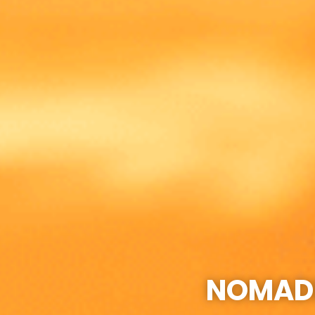
NOMADI