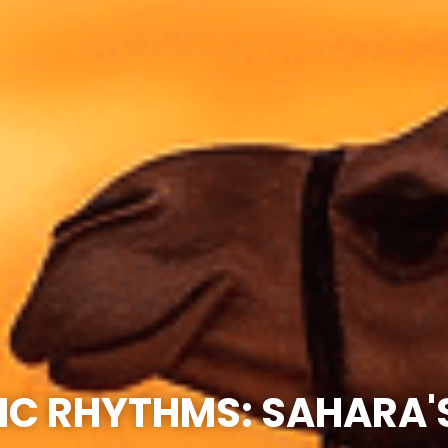
C RHYTHMS: SAHARA'S