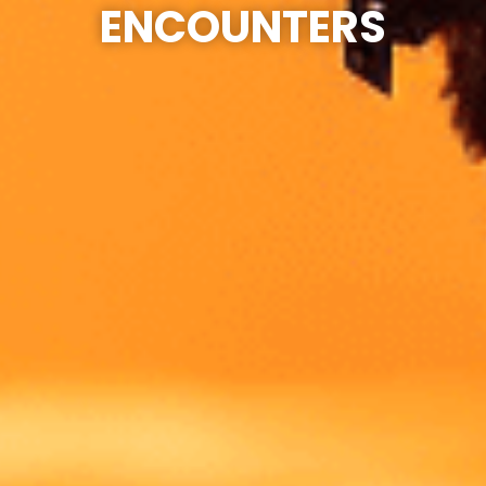
ENCOUNTERS