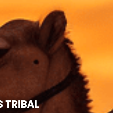
 TRIBAL