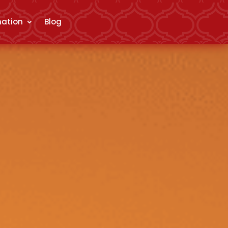
mation
Blog