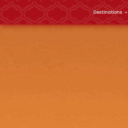
Destinations