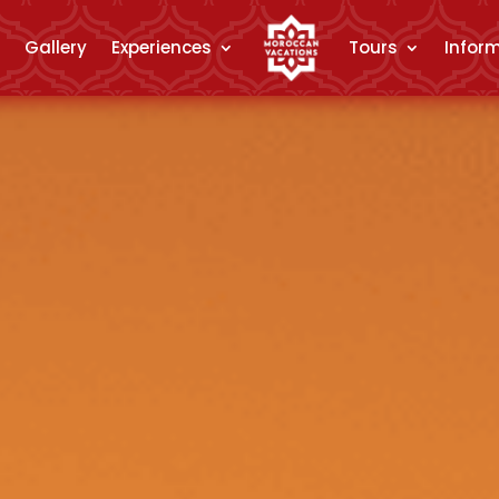
Gallery
Experiences
Tours
Infor