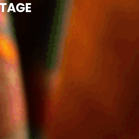
ITAGE