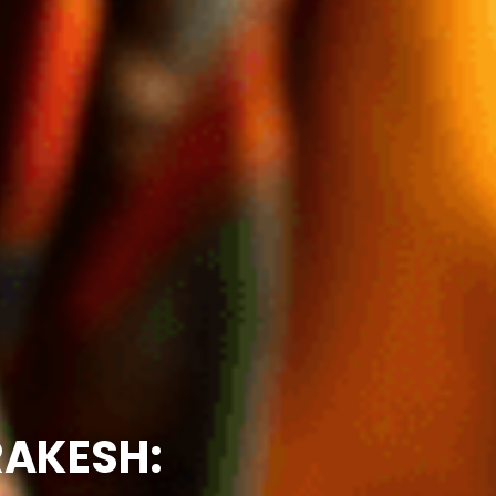
RAKESH: