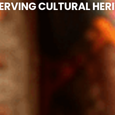
ERVING CULTURAL HER