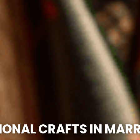
IONAL CRAFTS IN MAR