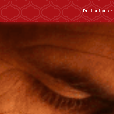
Destinations