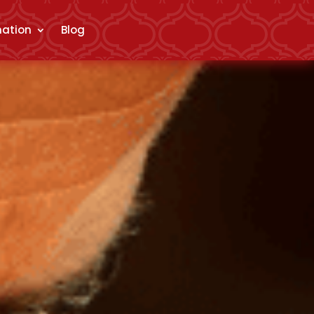
mation
Blog