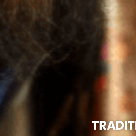
TRADIT