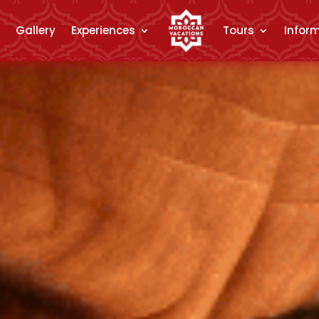
Gallery
Experiences
Tours
Infor