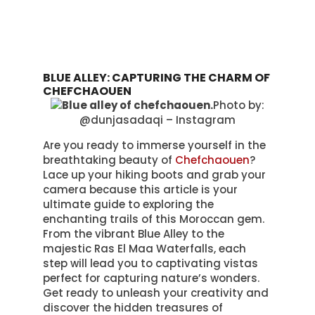
BLUE ALLEY: CAPTURING THE CHARM OF
CHEFCHAOUEN
Photo by:
@dunjasadaqi – Instagram
Are you ready to immerse yourself in the
breathtaking beauty of
Chefchaouen
?
Lace up your hiking boots and grab your
camera because this article is your
ultimate guide to exploring the
enchanting trails of this Moroccan gem.
From the vibrant Blue Alley to the
majestic Ras El Maa Waterfalls, each
step will lead you to captivating vistas
perfect for capturing nature’s wonders.
Get ready to unleash your creativity and
discover the hidden treasures of