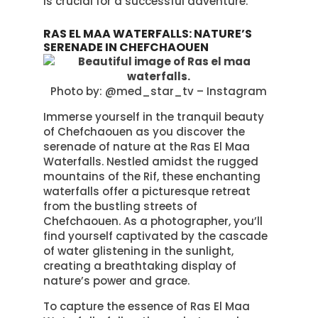
is crucial for a successful adventure.
RAS EL MAA WATERFALLS: NATURE’S
SERENADE IN CHEFCHAOUEN
Photo by: @med_star_tv – Instagram
Immerse yourself in the tranquil beauty
of Chefchaouen as you discover the
serenade of nature at the Ras El Maa
Waterfalls. Nestled amidst the rugged
mountains of the Rif, these enchanting
waterfalls offer a picturesque retreat
from the bustling streets of
Chefchaouen. As a photographer, you’ll
find yourself captivated by the cascade
of water glistening in the sunlight,
creating a breathtaking display of
nature’s power and grace.
To capture the essence of Ras El Maa