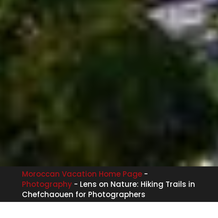
Moroccan Vacation Home Page
-
Photography
-
Lens on Nature: Hiking Trails in
Chefchaouen for Photographers