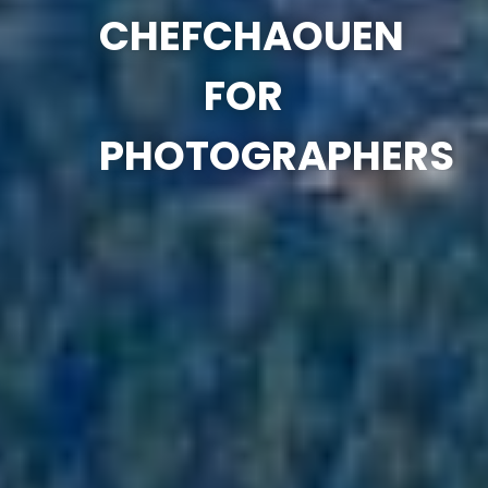
CHEFCHAOUEN
FOR
PHOTOGRAPHERS