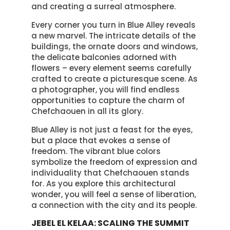
and creating a surreal atmosphere.
Every corner you turn in Blue Alley reveals
a new marvel. The intricate details of the
buildings, the ornate doors and windows,
the delicate balconies adorned with
flowers – every element seems carefully
crafted to create a picturesque scene. As
a photographer, you will find endless
opportunities to capture the charm of
Chefchaouen in all its glory.
Blue Alley is not just a feast for the eyes,
but a place that evokes a sense of
freedom. The vibrant blue colors
symbolize the freedom of expression and
individuality that Chefchaouen stands
for. As you explore this architectural
wonder, you will feel a sense of liberation,
a connection with the city and its people.
JEBEL EL KELAA: SCALING THE SUMMIT