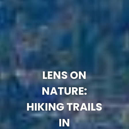
LENS ON
NATURE:
HIKING TRAILS
IN