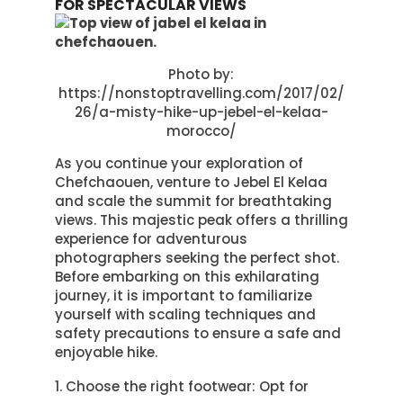
FOR SPECTACULAR VIEWS
Photo by:
https://nonstoptravelling.com/2017/02/
26/a-misty-hike-up-jebel-el-kelaa-
morocco/
As you continue your exploration of
Chefchaouen, venture to Jebel El Kelaa
and scale the summit for breathtaking
views. This majestic peak offers a thrilling
experience for adventurous
photographers seeking the perfect shot.
Before embarking on this exhilarating
journey, it is important to familiarize
yourself with scaling techniques and
safety precautions to ensure a safe and
enjoyable hike.
Choose the right footwear: Opt for