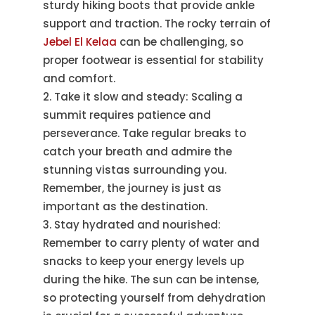
sturdy hiking boots that provide ankle
support and traction. The rocky terrain of
Jebel El Kelaa
can be challenging, so
proper footwear is essential for stability
and comfort.
Take it slow and steady: Scaling a
summit requires patience and
perseverance. Take regular breaks to
catch your breath and admire the
stunning vistas surrounding you.
Remember, the journey is just as
important as the destination.
Stay hydrated and nourished:
Remember to carry plenty of water and
snacks to keep your energy levels up
during the hike. The sun can be intense,
so protecting yourself from dehydration