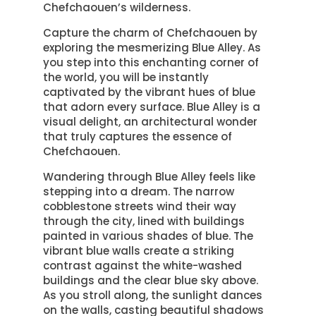
Chefchaouen’s wilderness.
Capture the charm of Chefchaouen by
exploring the mesmerizing Blue Alley. As
you step into this enchanting corner of
the world, you will be instantly
captivated by the vibrant hues of blue
that adorn every surface. Blue Alley is a
visual delight, an architectural wonder
that truly captures the essence of
Chefchaouen.
Wandering through Blue Alley feels like
stepping into a dream. The narrow
cobblestone streets wind their way
through the city, lined with buildings
painted in various shades of blue. The
vibrant blue walls create a striking
contrast against the white-washed
buildings and the clear blue sky above.
As you stroll along, the sunlight dances
on the walls, casting beautiful shadows