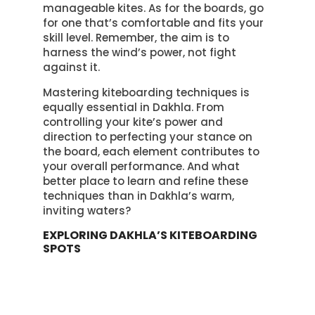
manageable kites. As for the boards, go
for one that’s comfortable and fits your
skill level. Remember, the aim is to
harness the wind’s power, not fight
against it.
Mastering kiteboarding techniques is
equally essential in Dakhla. From
controlling your kite’s power and
direction to perfecting your stance on
the board, each element contributes to
your overall performance. And what
better place to learn and refine these
techniques than in Dakhla’s warm,
inviting waters?
EXPLORING DAKHLA’S KITEBOARDING
SPOTS