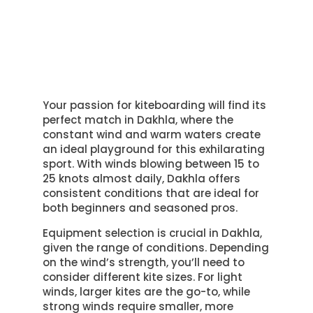
Your passion for kiteboarding will find its
perfect match in Dakhla, where the
constant wind and warm waters create
an ideal playground for this exhilarating
sport. With winds blowing between 15 to
25 knots almost daily, Dakhla offers
consistent conditions that are ideal for
both beginners and seasoned pros.
Equipment selection is crucial in Dakhla,
given the range of conditions. Depending
on the wind’s strength, you’ll need to
consider different kite sizes. For light
winds, larger kites are the go-to, while
strong winds require smaller, more