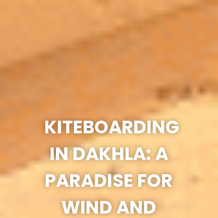
KITEBOARDING
IN DAKHLA: A
PARADISE FOR
WIND AND