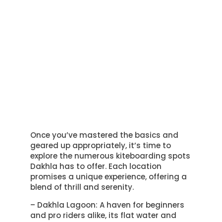
Once you’ve mastered the basics and
geared up appropriately, it’s time to
explore the numerous kiteboarding spots
Dakhla has to offer. Each location
promises a unique experience, offering a
blend of thrill and serenity.
– Dakhla Lagoon: A haven for beginners
and pro riders alike, its flat water and