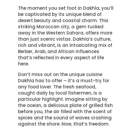
The moment you set foot in Dakhla, you’ll
be captivated by its unique blend of
desert beauty and coastal charm. This
striking Moroccan city, a gem tucked
away in the Western Sahara, offers more
than just scenic vistas. Dakhla’s culture,
rich and vibrant, is an intoxicating mix of
Berber, Arab, and African influences
that’s reflected in every aspect of life
here.
Don’t miss out on the unique cuisine
Dakhla has to offer – it’s a must-try for
any food lover. The fresh seafood,
caught daily by local fishermen, is a
particular highlight. Imagine sitting by
the ocean, a delicious plate of grilled fish
before you, the air filled with the scent of
spices and the sound of waves crashing
against the shore. Now, that’s freedom.