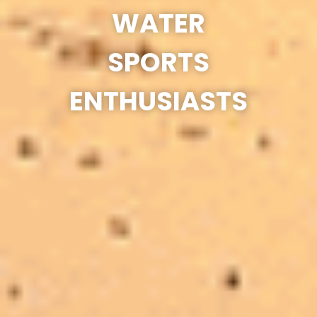
WATER
SPORTS
ENTHUSIASTS