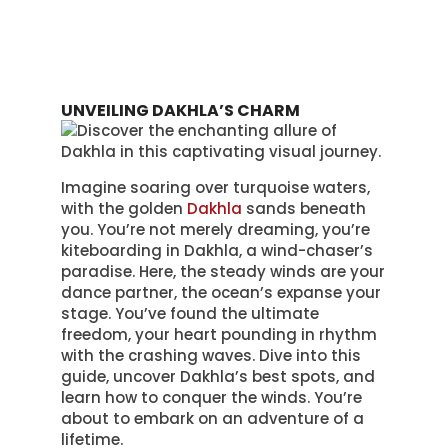
UNVEILING DAKHLA’S CHARM
Imagine soaring over turquoise waters,
with the golden
Dakhla
sands beneath
you. You’re not merely dreaming, you’re
kiteboarding in Dakhla, a wind-chaser’s
paradise. Here, the steady winds are your
dance partner, the ocean’s expanse your
stage. You’ve found the ultimate
freedom, your heart pounding in rhythm
with the crashing waves. Dive into this
guide, uncover Dakhla’s best spots, and
learn how to conquer the winds. You’re
about to embark on an adventure of a
lifetime.