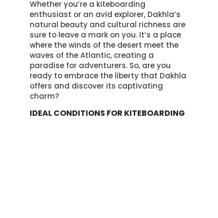
Whether you’re a kiteboarding
enthusiast or an avid explorer, Dakhla’s
natural beauty and cultural richness are
sure to leave a mark on you. It’s a place
where the winds of the desert meet the
waves of the Atlantic, creating a
paradise for adventurers. So, are you
ready to embrace the liberty that Dakhla
offers and discover its captivating
charm?
IDEAL CONDITIONS FOR KITEBOARDING