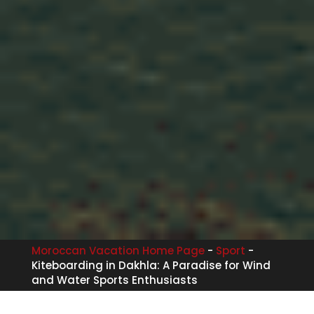
Moroccan Vacation Home Page
-
Sport
-
Kiteboarding in Dakhla: A Paradise for Wind
and Water Sports Enthusiasts