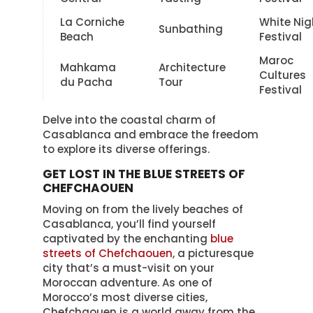
La Corniche
White Nig
Sunbathing
Beach
Festival
Maroc
Mahkama
Architecture
Cultures
du Pacha
Tour
Festival
Delve into the coastal charm of
Casablanca and embrace the freedom
to explore its diverse offerings.
GET LOST IN THE BLUE STREETS OF
CHEFCHAOUEN
Moving on from the lively beaches of
Casablanca, you’ll find yourself
captivated by the enchanting
blue
streets of Chefchaouen
, a picturesque
city that’s a must-visit on your
Moroccan adventure. As one of
Morocco’s most diverse cities,
Chefchaouen is a world away from the