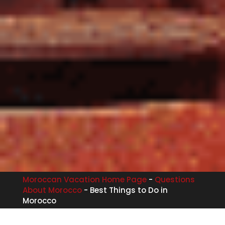
Moroccan Vacation Home Page
-
Questions
About Morocco
-
Best Things to Do in
Morocco