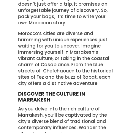
doesn’t just offer a trip, it promises an
unforgettable journey of discovery. So,
pack your bags, it’s time to write your
own Moroccan story.
Morocco’s cities are diverse and
brimming with unique experiences just
waiting for you to uncover. Imagine
immersing yourself in Marrakesh’s
vibrant culture, or taking in the coastal
charm of Casablance. From the blue
streets of Chefchaouen to the historical
sites of Fez and the buzz of Rabat, each
city offers a distinctive adventure.
DISCOVER THE CULTURE IN
MARRAKESH
As you delve into the rich culture of
Marrakesh, you’ll be captivated by the
city’s diverse blend of traditional and
contemporary influences. Wander the