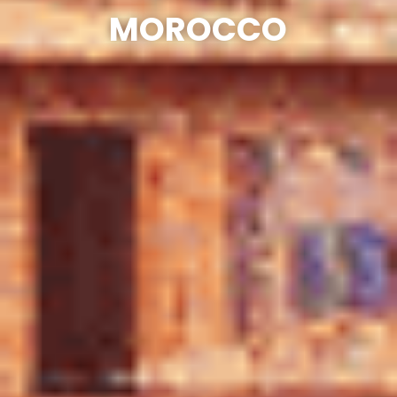
MOROCCO