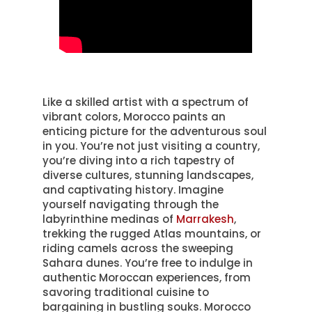
Like a skilled artist with a spectrum of
vibrant colors, Morocco paints an
enticing picture for the adventurous soul
in you. You’re not just visiting a country,
you’re diving into a rich tapestry of
diverse cultures, stunning landscapes,
and captivating history. Imagine
yourself navigating through the
labyrinthine medinas of
Marrakesh
,
trekking the rugged Atlas mountains, or
riding camels across the sweeping
Sahara dunes. You’re free to indulge in
authentic Moroccan experiences, from
savoring traditional cuisine to
bargaining in bustling souks. Morocco