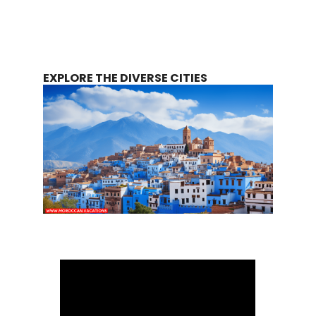
EXPLORE THE DIVERSE CITIES