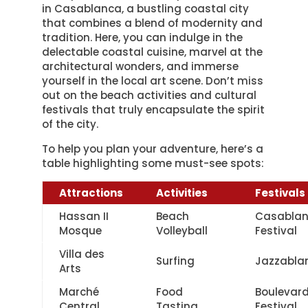
in Casablanca, a bustling coastal city
that combines a blend of modernity and
tradition. Here, you can indulge in the
delectable coastal cuisine, marvel at the
architectural wonders, and immerse
yourself in the local art scene. Don’t miss
out on the beach activities and cultural
festivals that truly encapsulate the spirit
of the city.
To help you plan your adventure, here’s a
table highlighting some must-see spots:
Attractions
Activities
Festivals
Hassan II
Beach
Casabla
Mosque
Volleyball
Festival
Villa des
Surfing
Jazzabla
Arts
Marché
Food
Boulevar
Central
Tasting
Festival