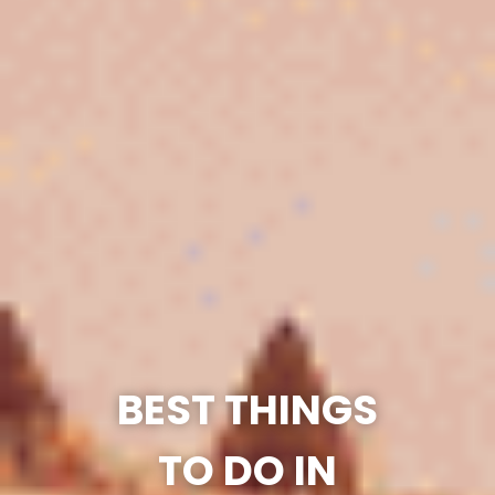
BEST THINGS
TO DO IN