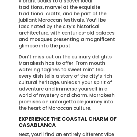
vibrant souks to discover local
traditions, marvel at the exquisite
traditional crafts, and be part of the
jubilant Moroccan festivals. You’ll be
fascinated by the city’s historical
architecture, with centuries-old palaces
and mosques presenting a magnificent
glimpse into the past.
Don’t miss out on the culinary delights
Marrakesh has to offer. From mouth-
watering tagines to sweet mint tea,
every dish tells a story of the city’s rich
cultural heritage. Unleash your spirit of
adventure and immerse yourself in a
world of mystery and charm. Marrakesh
promises an unforgettable journey into
the heart of Moroccan culture.
EXPERIENCE THE COASTAL CHARM OF
CASABLANCA
Next, you’ll find an entirely different vibe