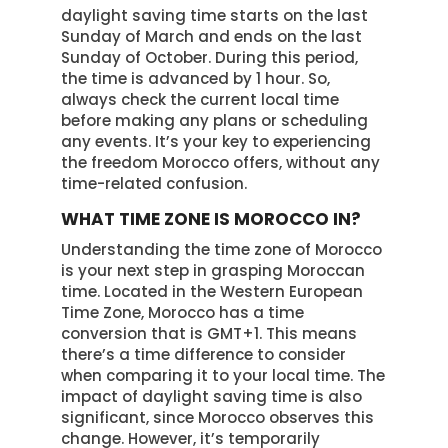
daylight saving time starts on the last
Sunday of March and ends on the last
Sunday of October. During this period,
the time is advanced by 1 hour. So,
always check the current local time
before making any plans or scheduling
any events. It’s your key to experiencing
the freedom Morocco offers, without any
time-related confusion.
WHAT TIME ZONE IS MOROCCO IN?
Understanding the time zone of Morocco
is your next step in grasping Moroccan
time. Located in the Western European
Time Zone, Morocco has a time
conversion that is GMT+1. This means
there’s a time difference to consider
when comparing it to your local time. The
impact of daylight saving time is also
significant, since Morocco observes this
change. However, it’s temporarily