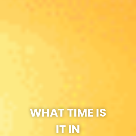
WHAT TIME IS
IT IN