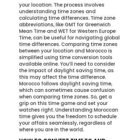
your location. The process involves
understanding time zones and
calculating time differences. Time zone
abbreviations, like GMT for Greenwich
Mean Time and WET for Western Europe
Time, can be useful for navigating global
time differences. Comparing time zones
between your location and Morocco is
simplified using time conversion tools
available online. You’ll need to consider
the impact of daylight saving time, as
this may affect the time difference.
Morocco follows daylight saving time,
which can sometimes cause confusion
when comparing time zones. So, get a
grip on this time game and set your
watches right. Understanding Moroccan
time gives you the freedom to schedule
your affairs seamlessly, regardless of
where you are in the world.