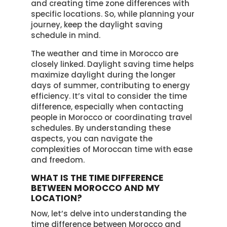
and creating time zone differences with
specific locations. So, while planning your
journey, keep the daylight saving
schedule in mind.
The weather and time in Morocco are
closely linked. Daylight saving time helps
maximize daylight during the longer
days of summer, contributing to energy
efficiency. It’s vital to consider the time
difference, especially when contacting
people in Morocco or coordinating travel
schedules. By understanding these
aspects, you can navigate the
complexities of Moroccan time with ease
and freedom.
WHAT IS THE TIME DIFFERENCE
BETWEEN MOROCCO AND MY
LOCATION?
Now, let’s delve into understanding the
time difference between Morocco and