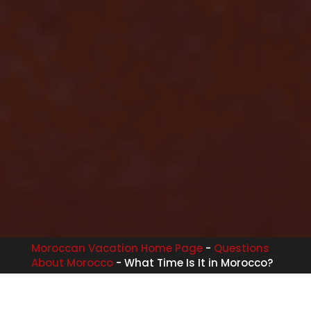
Moroccan Vacation Home Page
-
Questions
About Morocco
-
What Time Is It in Morocco?