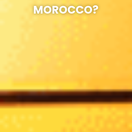
MOROCCO?