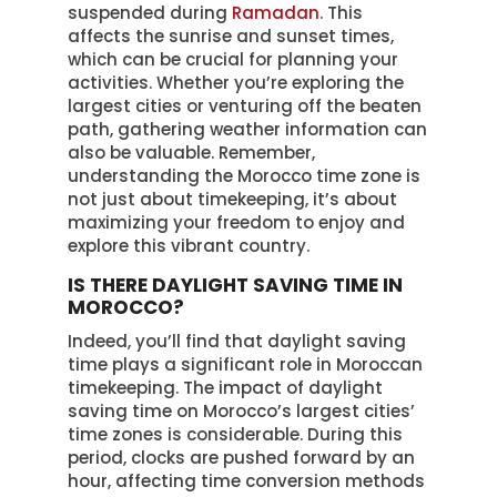
suspended during
Ramadan
. This
affects the sunrise and sunset times,
which can be crucial for planning your
activities. Whether you’re exploring the
largest cities or venturing off the beaten
path, gathering weather information can
also be valuable. Remember,
understanding the Morocco time zone is
not just about timekeeping, it’s about
maximizing your freedom to enjoy and
explore this vibrant country.
IS THERE DAYLIGHT SAVING TIME IN
MOROCCO?
Indeed, you’ll find that daylight saving
time plays a significant role in Moroccan
timekeeping. The impact of daylight
saving time on Morocco’s largest cities’
time zones is considerable. During this
period, clocks are pushed forward by an
hour, affecting time conversion methods