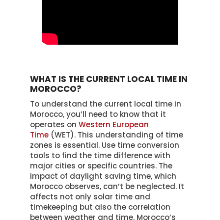
WHAT IS THE CURRENT LOCAL TIME IN
MOROCCO?
To understand the current local time in
Morocco, you’ll need to know that it
operates on
Western European
Time
(WET). This understanding of time
zones is essential. Use time conversion
tools to find the time difference with
major cities or specific countries. The
impact of daylight saving time, which
Morocco observes, can’t be neglected. It
affects not only solar time and
timekeeping but also the correlation
between weather and time. Morocco’s