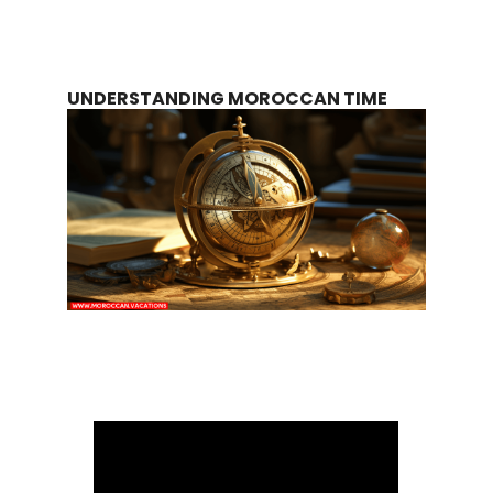
UNDERSTANDING MOROCCAN TIME