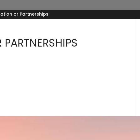
ation or Partnerships
 PARTNERSHIPS