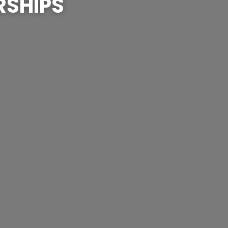
RSHIPS