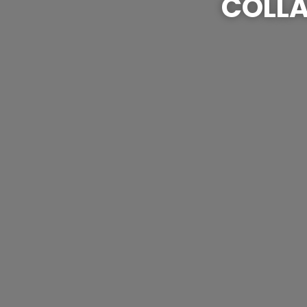
COLLA