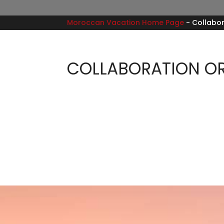
Moroccan Vacation Home Page
-
Collabor
COLLABORATION OR