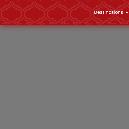
Destinations