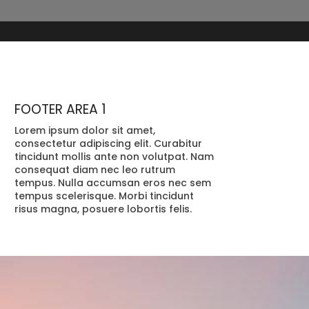
FOOTER AREA 1
Lorem ipsum dolor sit amet,
consectetur adipiscing elit. Curabitur
tincidunt mollis ante non volutpat. Nam
consequat diam nec leo rutrum
tempus. Nulla accumsan eros nec sem
tempus scelerisque. Morbi tincidunt
risus magna, posuere lobortis felis.