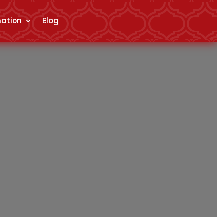
mation
Blog