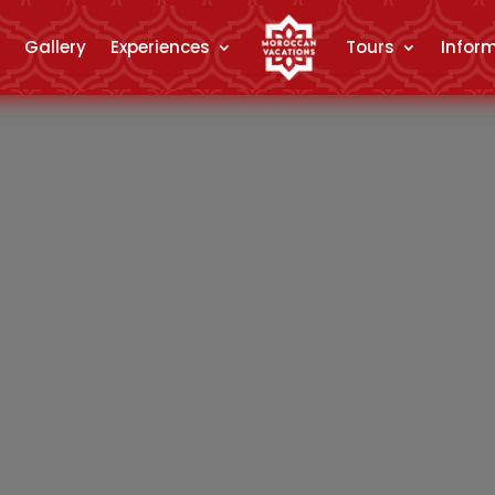
Gallery
Experiences
Tours
Infor