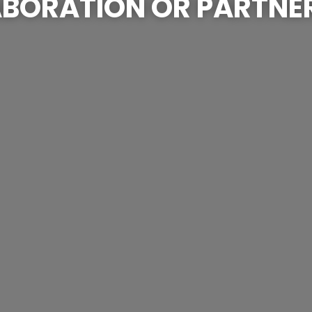
BORATION OR PARTNE