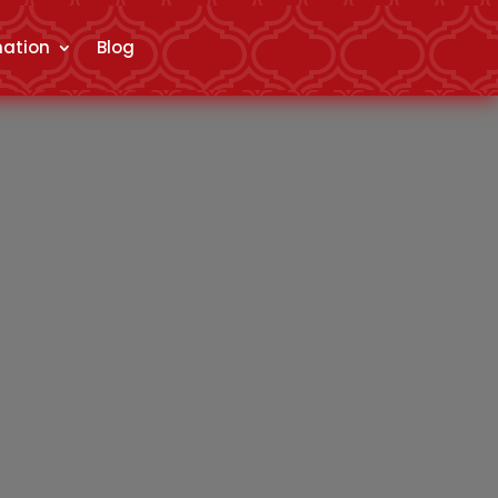
mation
Blog