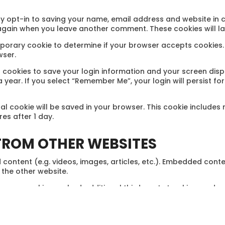
y opt-in to saving your name, email address and website in 
s again when you leave another comment. These cookies will la
 temporary cookie to determine if your browser accepts cookies
wser.
l cookies to save your login information and your screen disp
 year. If you select “Remember Me”, your login will persist fo
ional cookie will be saved in your browser. This cookie include
ires after 1 day.
ROM OTHER WEBSITES
 content (e.g. videos, images, articles, etc.). Embedded cont
 the other website.
, use cookies, embed additional third-party tracking, and mo
 interaction with the embedded content if you have an accou