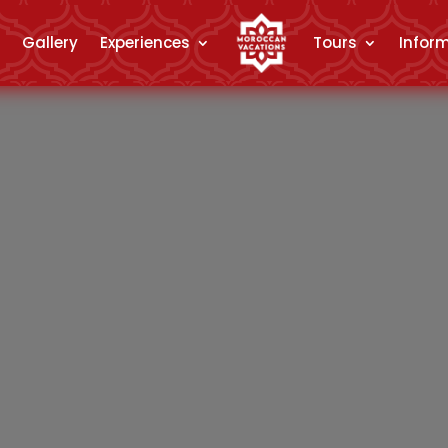
Gallery
Experiences
Tours
Infor