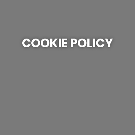
COOKIE POLICY