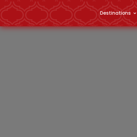
Destinations