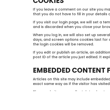
COOKIES
If you leave a comment on our site you ma
that you do not have to fill in your detail
If you visit our login page, we will set a
and is discarded when you close your bro
When you log in, we will also set up severa
days, and screen options cookies last for a
the login cookies will be removed.
If you edit or publish an article, an addit
post ID of the article you just edited. It exp
EMBEDDED CONTENT F
Articles on this site may include embedded
exact same way as if the visitor has visited
These websites may collect data about you
embedded content, including tracking your