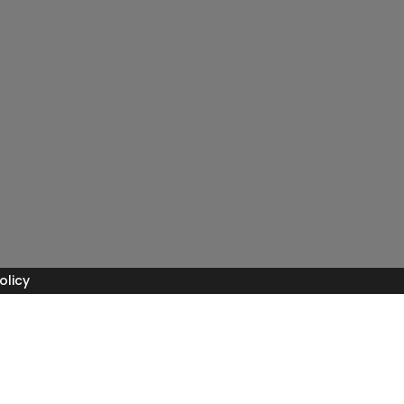
olicy