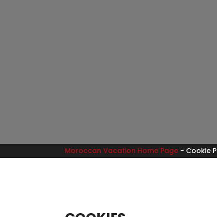
Moroccan Vacation Home Page
-
Cookie P