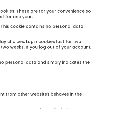
cookies. These are for your convenience so
st for one year.
. This cookie contains no personal data
lay choices. Login cookies last for two
r two weeks. If you log out of your account,
s no personal data and simply indicates the
ent from other websites behaves in the
nitor your interaction with that
nt and are logged in to that website.