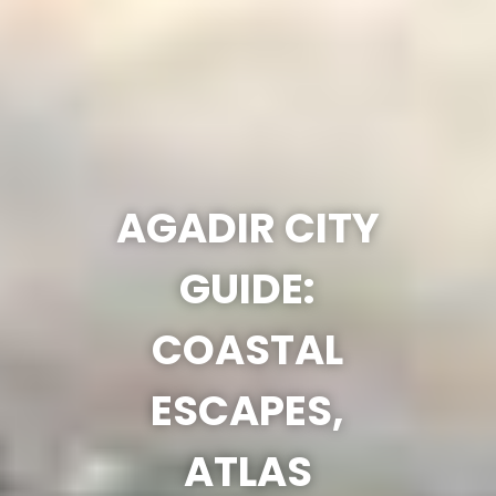
AGADIR CITY
GUIDE:
COASTAL
ESCAPES,
ATLAS