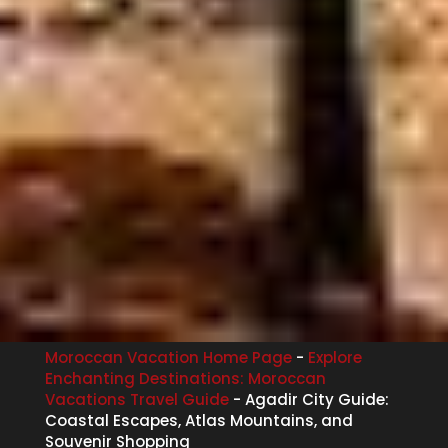
Moroccan Vacation Home Page
-
Explore
Enchanting Destinations: Moroccan
Vacations Travel Guide
-
Agadir City Guide:
Coastal Escapes, Atlas Mountains, and
Souvenir Shopping