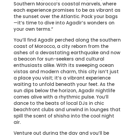
Southern Morocco’s coastal marvels, where
each experience promises to be as vibrant as
the sunset over the Atlantic. Pack your bags
—it’s time to dive into Agadir’s wonders on
your own terms.”
You’ll find Agadir perched along the southern
coast of Morocco, a city reborn from the
ashes of a devastating earthquake and now
a beacon for sun-seekers and cultural
enthusiasts alike. With its sweeping ocean
vistas and modern charm, this city isn’t just
a place you visit; it’s a vibrant experience
waiting to unfold beneath your feet. As the
sun dips below the horizon, Agadir nightlife
comes alive with a rhythmic pulse. You’ll
dance to the beats of local DJs in chic
beachfront clubs and unwind in lounges that
spill the scent of shisha into the cool night
air.
Venture out during the day and you’ll be