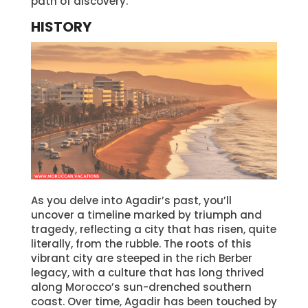
path of discovery.
HISTORY
As you delve into Agadir’s past, you’ll
uncover a timeline marked by triumph and
tragedy, reflecting a city that has risen, quite
literally, from the rubble. The roots of this
vibrant city are steeped in the rich Berber
legacy, with a culture that has long thrived
along Morocco’s sun-drenched southern
coast. Over time, Agadir has been touched by