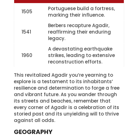
Portuguese build a fortress,
1505
marking their influence.
Berbers recapture Agadir,
1541
reaffirming their enduring
legacy.
A devastating earthquake
1960
strikes, leading to extensive
reconstruction efforts.
This revitalized Agadir you’re yearning to
explore is a testament to its inhabitants’
resilience and determination to forge a free
and vibrant future. As you wander through
its streets and beaches, remember that
every corner of Agadir is a celebration of its
storied past and its unyielding will to thrive
against all odds.
GEOGRAPHY