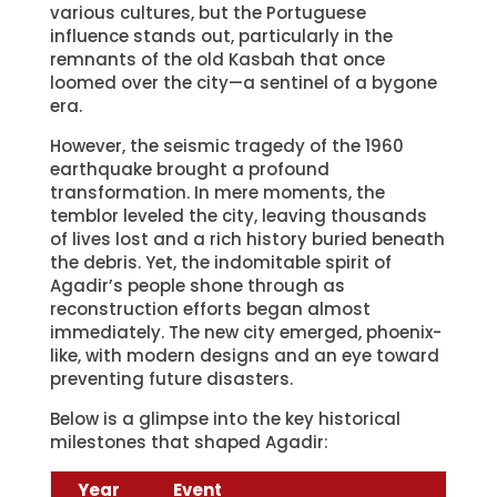
various cultures, but the Portuguese
influence stands out, particularly in the
remnants of the old Kasbah that once
loomed over the city—a sentinel of a bygone
era.
However, the seismic tragedy of the 1960
earthquake brought a profound
transformation. In mere moments, the
temblor leveled the city, leaving thousands
of lives lost and a rich history buried beneath
the debris. Yet, the indomitable spirit of
Agadir’s people shone through as
reconstruction efforts began almost
immediately. The new city emerged, phoenix-
like, with modern designs and an eye toward
preventing future disasters.
Below is a glimpse into the key historical
milestones that shaped Agadir:
Year
Event