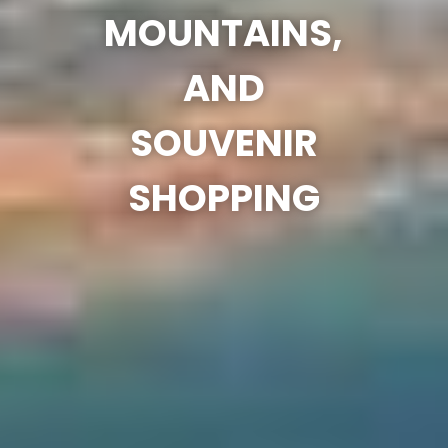
MOUNTAINS,
AND
SOUVENIR
SHOPPING