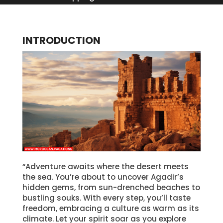
INTRODUCTION
“Adventure awaits where the desert meets
the sea. You’re about to uncover Agadir’s
hidden gems, from sun-drenched beaches to
bustling souks. With every step, you’ll taste
freedom, embracing a culture as warm as its
climate. Let your spirit soar as you explore