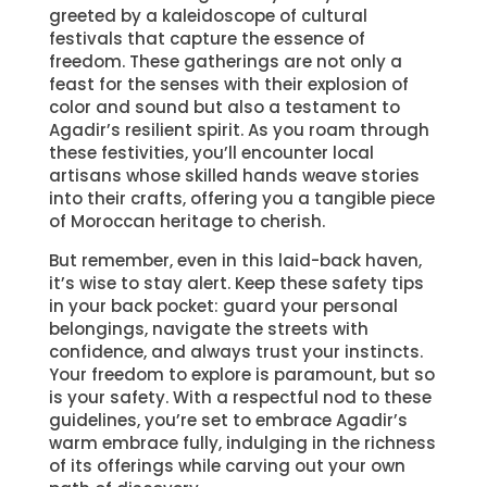
greeted by a kaleidoscope of cultural
festivals that capture the essence of
freedom. These gatherings are not only a
feast for the senses with their explosion of
color and sound but also a testament to
Agadir’s resilient spirit. As you roam through
these festivities, you’ll encounter local
artisans whose skilled hands weave stories
into their crafts, offering you a tangible piece
of Moroccan heritage to cherish.
But remember, even in this laid-back haven,
it’s wise to stay alert. Keep these safety tips
in your back pocket: guard your personal
belongings, navigate the streets with
confidence, and always trust your instincts.
Your freedom to explore is paramount, but so
is your safety. With a respectful nod to these
guidelines, you’re set to embrace Agadir’s
warm embrace fully, indulging in the richness
of its offerings while carving out your own