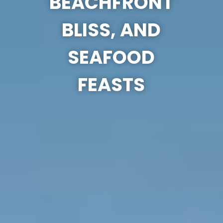
BEACHFRONT
BLISS, AND
SEAFOOD
FEASTS