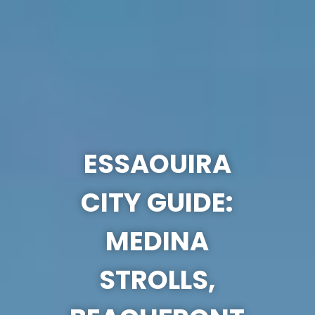
ESSAOUIRA
CITY GUIDE:
MEDINA
STROLLS,