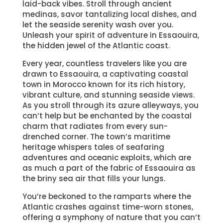
laid-back vibes. Stroll through ancient
medinas, savor tantalizing local dishes, and
let the seaside serenity wash over you.
Unleash your spirit of adventure in Essaouira,
the hidden jewel of the Atlantic coast.
Every year, countless travelers like you are
drawn to Essaouira, a captivating coastal
town in Morocco known for its rich history,
vibrant culture, and stunning seaside views.
As you stroll through its azure alleyways, you
can’t help but be enchanted by the coastal
charm that radiates from every sun-
drenched corner. The town’s maritime
heritage whispers tales of seafaring
adventures and oceanic exploits, which are
as much a part of the fabric of Essaouira as
the briny sea air that fills your lungs.
You’re beckoned to the ramparts where the
Atlantic crashes against time-worn stones,
offering a symphony of nature that you can’t