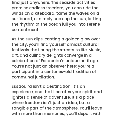
find just anywhere. The seaside activities
promise endless freedom; you can ride the
winds on a kiteboard, tame the waves on a
surfboard, or simply soak up the sun, letting
the rhythm of the ocean lull you into serene
contentment.
As the sun dips, casting a golden glow over
the city, you’ll find yourself amidst cultural
festivals that bring the streets to life. Music,
art, and culinary delights converge in a
celebration of Essaouira’s unique heritage.
You’re not just an observer here; you’re a
participant in a centuries-old tradition of
communal jubilation.
Essaouira isn’t a destination; it’s an
experience, one that liberates your spirit and
ignites a sense of adventure. It’s a place
where freedom isn’t just an idea, but a
tangible part of the atmosphere. You’ll leave
with more than memories; you’ll depart with