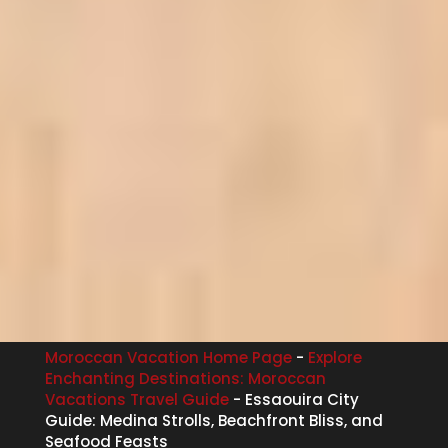
Moroccan Vacation Home Page
-
Explore
Enchanting Destinations: Moroccan
Vacations Travel Guide
-
Essaouira City
Guide: Medina Strolls, Beachfront Bliss, and
Seafood Feasts