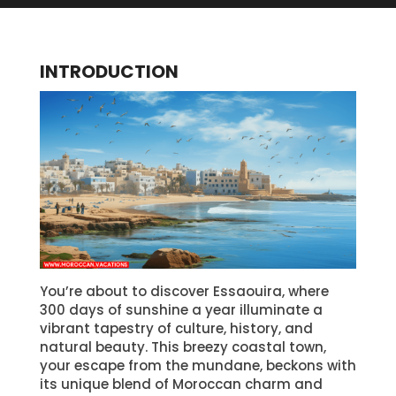
INTRODUCTION
You’re about to discover Essaouira, where
300 days of sunshine a year illuminate a
vibrant tapestry of culture, history, and
natural beauty. This breezy coastal town,
your escape from the mundane, beckons with
its unique blend of Moroccan charm and