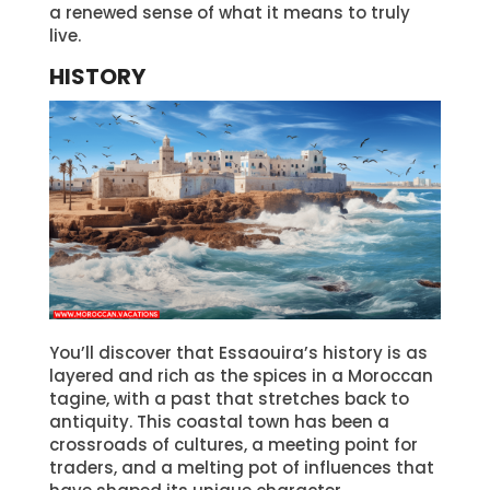
a renewed sense of what it means to truly
live.
HISTORY
You’ll discover that Essaouira’s history is as
layered and rich as the spices in a Moroccan
tagine, with a past that stretches back to
antiquity. This coastal town has been a
crossroads of cultures, a meeting point for
traders, and a melting pot of influences that