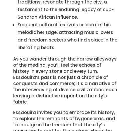
traditions, resonate through the city, a
testament to the enduring legacy of sub-
Saharan African influence.
Frequent cultural festivals celebrate this
melodic heritage, attracting music lovers
and freedom seekers who find solace in the
liberating beats.
As you wander through the narrow alleyways
of the medina, you’ll feel the echoes of
history in every stone and every turn.
Essaouira’s past is not just a chronicle of
conquests and commerce; it’s a narrative of
the interweaving of diverse civilizations, each
leaving a distinctive imprint on the city’s
fabric.
Essaouira invites you to embrace its history,
to explore the remnants of bygone eras, and
to indulge in the freedom that the city’s
ancestors fought for. It’s a place where the