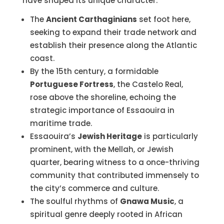
have shaped its unique character.
The
Ancient Carthaginians
set foot here,
seeking to expand their trade network and
establish their presence along the Atlantic
coast.
By the 15th century, a formidable
Portuguese Fortress
, the Castelo Real,
rose above the shoreline, echoing the
strategic importance of Essaouira in
maritime trade.
Essaouira’s
Jewish Heritage
is particularly
prominent, with the Mellah, or Jewish
quarter, bearing witness to a once-thriving
community that contributed immensely to
the city’s commerce and culture.
The soulful rhythms of
Gnawa Music
, a
spiritual genre deeply rooted in African