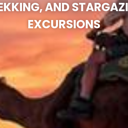
EKKING, AND STARGAZ
EXCURSIONS