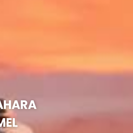
SAHARA
MEL