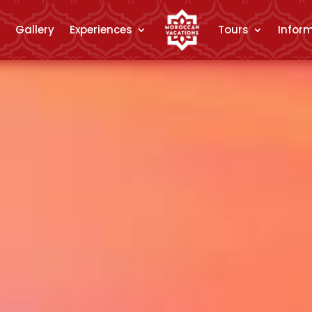
Gallery
Experiences
Tours
Infor