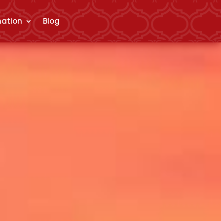
mation
Blog