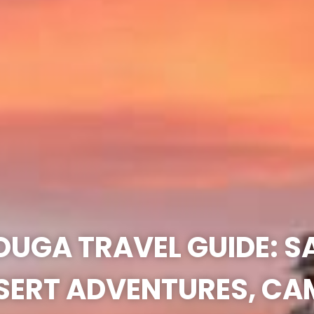
UGA TRAVEL GUIDE: 
SERT ADVENTURES, CA