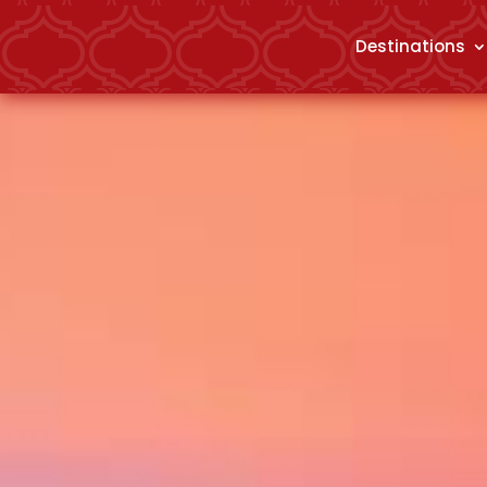
Destinations