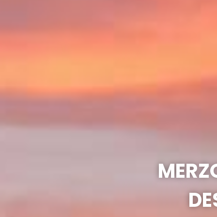
MERZO
DE