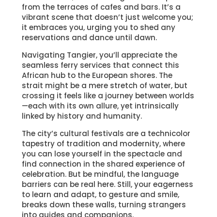
from the terraces of cafes and bars. It’s a
vibrant scene that doesn’t just welcome you;
it embraces you, urging you to shed any
reservations and dance until dawn.
Navigating Tangier, you’ll appreciate the
seamless ferry services that connect this
African hub to the European shores. The
strait might be a mere stretch of water, but
crossing it feels like a journey between worlds
—each with its own allure, yet intrinsically
linked by history and humanity.
The city’s cultural festivals are a technicolor
tapestry of tradition and modernity, where
you can lose yourself in the spectacle and
find connection in the shared experience of
celebration. But be mindful, the language
barriers can be real here. Still, your eagerness
to learn and adapt, to gesture and smile,
breaks down these walls, turning strangers
into guides and companions.