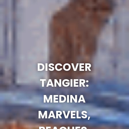
DISCOVER
TANGIER:
MEDINA
MARVELS,