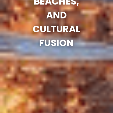
BEACHES,
AND
CULTURAL
FUSION