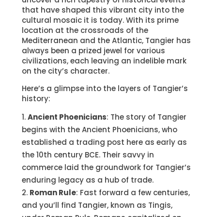
that have shaped this vibrant city into the
cultural mosaic it is today. With its prime
location at the crossroads of the
Mediterranean and the Atlantic, Tangier has
always been a prized jewel for various
civilizations, each leaving an indelible mark
on the city’s character.
Here’s a glimpse into the layers of Tangier’s
history:
Ancient Phoenicians
: The story of Tangier
begins with the Ancient Phoenicians, who
established a trading post here as early as
the 10th century BCE. Their savvy in
commerce laid the groundwork for Tangier’s
enduring legacy as a hub of trade.
Roman Rule
: Fast forward a few centuries,
and you’ll find Tangier, known as Tingis,