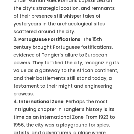
under Roman Rule. Romans capitalized on
the city’s strategic location, and remnants
of their presence still whisper tales of
yesteryears in the archaeological sites
scattered around the city.
Portuguese Fortifications
: The 15th
century brought Portuguese fortifications,
evidence of Tangier’s allure to European
powers. They fortified the city, recognizing its
value as a gateway to the African continent,
and their battlements still stand today, a
testament to their might and engineering
prowess.
International Zone
: Perhaps the most
intriguing chapter in Tangier’s history is its
time as an International Zone. From 1923 to
1956, the city was a playground for spies,
artists, and adventurers, a place where