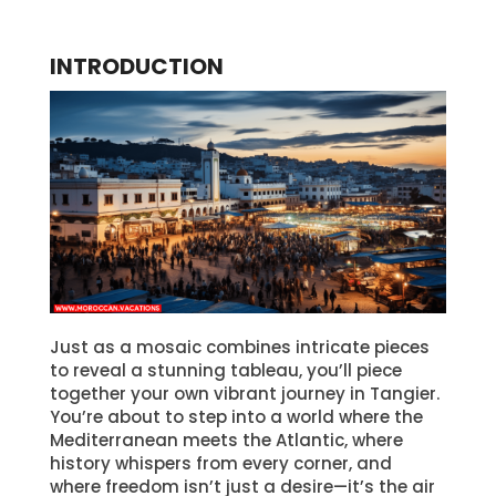
INTRODUCTION
Just as a mosaic combines intricate pieces
to reveal a stunning tableau, you’ll piece
together your own vibrant journey in Tangier.
You’re about to step into a world where the
Mediterranean meets the Atlantic, where
history whispers from every corner, and
where freedom isn’t just a desire—it’s the air