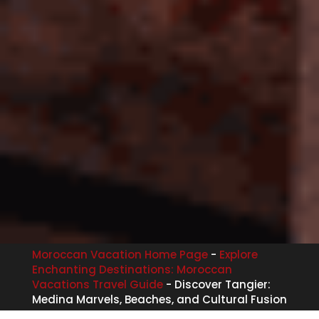
Moroccan Vacation Home Page
-
Explore
Enchanting Destinations: Moroccan
Vacations Travel Guide
-
Discover Tangier:
Medina Marvels, Beaches, and Cultural Fusion