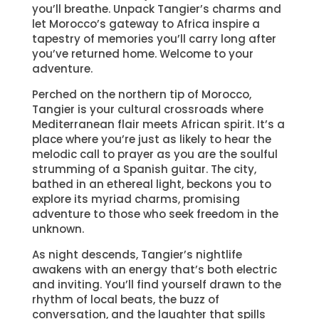
you’ll breathe. Unpack Tangier’s charms and
let Morocco’s gateway to Africa inspire a
tapestry of memories you’ll carry long after
you’ve returned home. Welcome to your
adventure.
Perched on the northern tip of Morocco,
Tangier is your cultural crossroads where
Mediterranean flair meets African spirit. It’s a
place where you’re just as likely to hear the
melodic call to prayer as you are the soulful
strumming of a Spanish guitar. The city,
bathed in an ethereal light, beckons you to
explore its myriad charms, promising
adventure to those who seek freedom in the
unknown.
As night descends, Tangier’s nightlife
awakens with an energy that’s both electric
and inviting. You’ll find yourself drawn to the
rhythm of local beats, the buzz of
conversation, and the laughter that spills