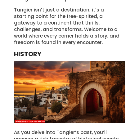
Tangier isn’t just a destination; it’s a
starting point for the free-spirited, a
gateway to a continent that thrills,
challenges, and transforms. Welcome to a
world where every corner holds a story, and
freedom is found in every encounter.
HISTORY
As you delve into Tangier’s past, you’ll
uncover a rich tapestry of historical events