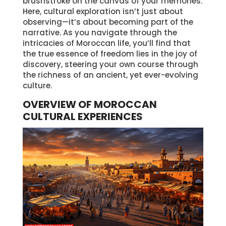
brushstroke on the canvas of your memories.
Here, cultural exploration isn’t just about
observing—it’s about becoming part of the
narrative. As you navigate through the
intricacies of Moroccan life, you’ll find that
the true essence of freedom lies in the joy of
discovery, steering your own course through
the richness of an ancient, yet ever-evolving
culture.
OVERVIEW OF MOROCCAN
CULTURAL EXPERIENCES