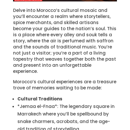
Delve into Morocco’s cultural mosaic and
you’ll encounter a realm where storytellers,
spice merchants, and skilled artisans
become your guides to the nation’s soul. This
is a place where every alley and souk tells a
story, where the air is perfumed with saffron
and the sounds of traditional music. You’re
not just a visitor; you’re a part of a living
tapestry that weaves together both the past
and present into an unforgettable
experience.
Morocco’s cultural experiences are a treasure
trove of memories waiting to be made:
Cultural Traditions
*Jemaa el-Fnaa*: The legendary square in
Marrakech where you’ll be spellbound by
snake charmers, acrobats, and the age-
old tradition of storytelling.