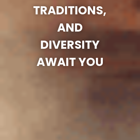
TRADITIONS,
AND
DIVERSITY
AWAIT YOU