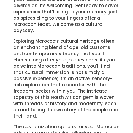
diverse as it’s welcoming. Get ready to savor
experiences that’ll cling to your memory, just
as spices cling to your fingers after a
Moroccan feast. Welcome to a cultural
odyssey.
Exploring Morocco’s cultural heritage offers
an enchanting blend of age-old customs
and contemporary vibrancy that you’ll
cherish long after your journey ends. As you
delve into Moroccan traditions, you’ll find
that cultural immersion is not simply a
passive experience; it’s an active, sensory-
rich exploration that resonates with the
freedom-seeker within you. The intricate
tapestry of this North African gem is woven
with threads of history and modernity, each
strand telling its own story of the people and
their land.
The customization options for your Moroccan
adventure are extensive, allowing you to