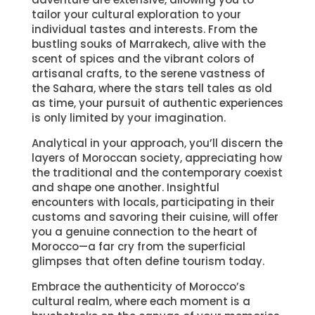
tailor your cultural exploration to your
individual tastes and interests. From the
bustling souks of Marrakech, alive with the
scent of spices and the vibrant colors of
artisanal crafts, to the serene vastness of
the Sahara, where the stars tell tales as old
as time, your pursuit of authentic experiences
is only limited by your imagination.
Analytical in your approach, you’ll discern the
layers of Moroccan society, appreciating how
the traditional and the contemporary coexist
and shape one another. Insightful
encounters with locals, participating in their
customs and savoring their cuisine, will offer
you a genuine connection to the heart of
Morocco—a far cry from the superficial
glimpses that often define tourism today.
Embrace the authenticity of Morocco’s
cultural realm, where each moment is a