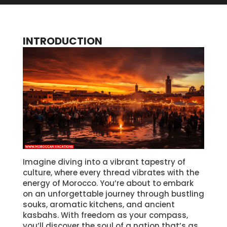
INTRODUCTION
Imagine diving into a vibrant tapestry of
culture, where every thread vibrates with the
energy of Morocco. You’re about to embark
on an unforgettable journey through bustling
souks, aromatic kitchens, and ancient
kasbahs. With freedom as your compass,
you’ll discover the soul of a nation that’s as