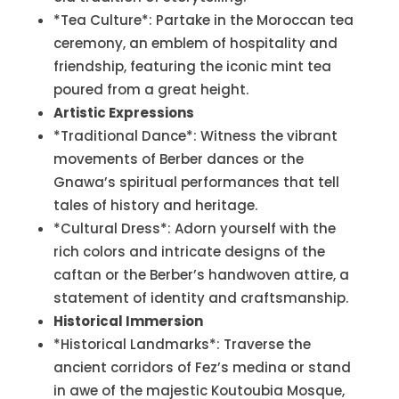
*Tea Culture*: Partake in the Moroccan tea
ceremony, an emblem of hospitality and
friendship, featuring the iconic mint tea
poured from a great height.
Artistic Expressions
*Traditional Dance*: Witness the vibrant
movements of Berber dances or the
Gnawa’s spiritual performances that tell
tales of history and heritage.
*Cultural Dress*: Adorn yourself with the
rich colors and intricate designs of the
caftan or the Berber’s handwoven attire, a
statement of identity and craftsmanship.
Historical Immersion
*Historical Landmarks*: Traverse the
ancient corridors of Fez’s medina or stand
in awe of the majestic Koutoubia Mosque,