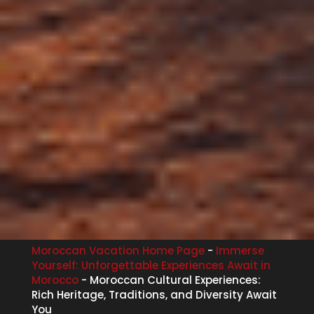
Moroccan Vacation Home Page
-
Immerse
Yourself: Unforgettable Experiences Await in
Morocco
-
Moroccan Cultural Experiences:
Rich Heritage, Traditions, and Diversity Await
You