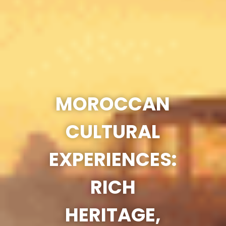
MOROCCAN
CULTURAL
EXPERIENCES:
RICH
HERITAGE,