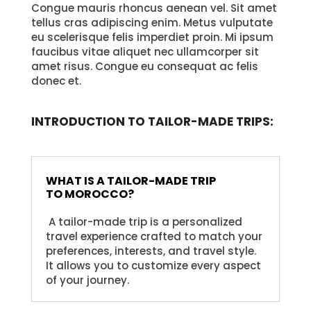
Congue mauris rhoncus aenean vel. Sit amet
tellus cras adipiscing enim. Metus vulputate
eu scelerisque felis imperdiet proin. Mi ipsum
faucibus vitae aliquet nec ullamcorper sit
amet risus. Congue eu consequat ac felis
donec et.
INTRODUCTION TO TAILOR-MADE TRIPS:
WHAT IS A TAILOR-MADE TRIP
TO MOROCCO?
A tailor-made trip is a personalized
travel experience crafted to match your
preferences, interests, and travel style.
It allows you to customize every aspect
of your journey.