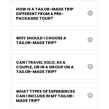
HOW IS A TAILOR-MADE TRIP
DIFFERENT FROM A PRE-
PACKAGED TOUR?
WHY SHOULD I CHOOSE A
TAILOR-MADE TRIP?
CAN I TRAVEL SOLO, AS A
COUPLE, OR IN A GROUP ON A
TAILOR-MADE TRIP?
WHAT TYPES OF EXPERIENCES
CAN I INCLUDE IN MY TAILOR-
MADE TRIP?