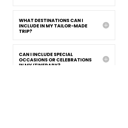
WHAT DESTINATIONS CAN I
INCLUDE IN MY TAILOR-MADE
TRIP?
CAN I INCLUDE SPECIAL
OCCASIONS OR CELEBRATIONS
IN MY ITINERARY?
HOW IS TRANSPORTATION
HANDLED DURING THE TRIP?
CAN I REQUEST CHANGES TO MY
ITINERARY ONCE IT'S FINALIZED?