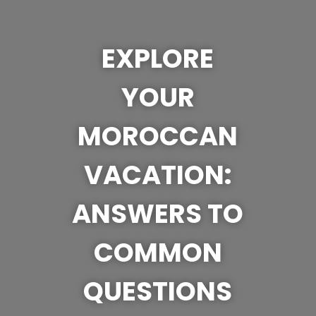
EXPLORE
YOUR
MOROCCAN
VACATION:
ANSWERS TO
COMMON
QUESTIONS