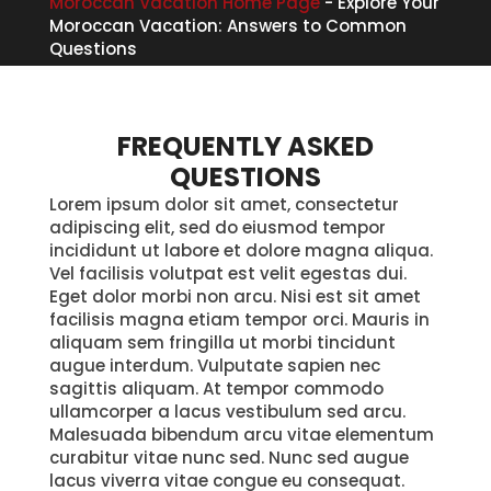
Moroccan Vacation Home Page
-
Explore Your
Moroccan Vacation: Answers to Common
Questions
FREQUENTLY ASKED
QUESTIONS
Lorem ipsum dolor sit amet, consectetur
adipiscing elit, sed do eiusmod tempor
incididunt ut labore et dolore magna aliqua.
Vel facilisis volutpat est velit egestas dui.
Eget dolor morbi non arcu. Nisi est sit amet
facilisis magna etiam tempor orci. Mauris in
aliquam sem fringilla ut morbi tincidunt
augue interdum. Vulputate sapien nec
sagittis aliquam. At tempor commodo
ullamcorper a lacus vestibulum sed arcu.
Malesuada bibendum arcu vitae elementum
curabitur vitae nunc sed. Nunc sed augue
lacus viverra vitae congue eu consequat.