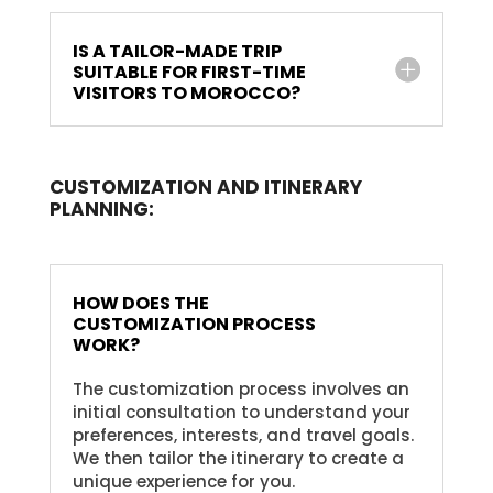
IS A TAILOR-MADE TRIP
SUITABLE FOR FIRST-TIME
VISITORS TO MOROCCO?
CUSTOMIZATION AND ITINERARY
PLANNING:
HOW DOES THE
CUSTOMIZATION PROCESS
WORK?
The customization process involves an
initial consultation to understand your
preferences, interests, and travel goals.
We then tailor the itinerary to create a
unique experience for you.