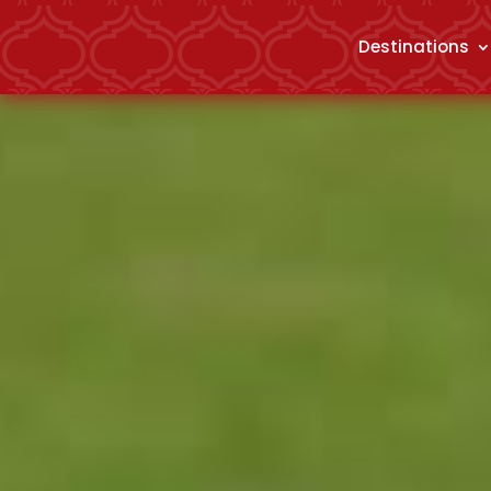
Destinations