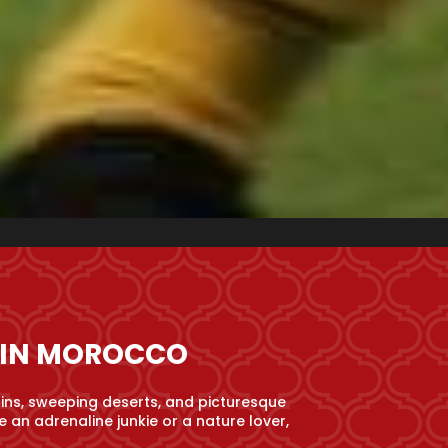
S IN MOROCCO
ins, sweeping deserts, and picturesque
 an adrenaline junkie or a nature lover,