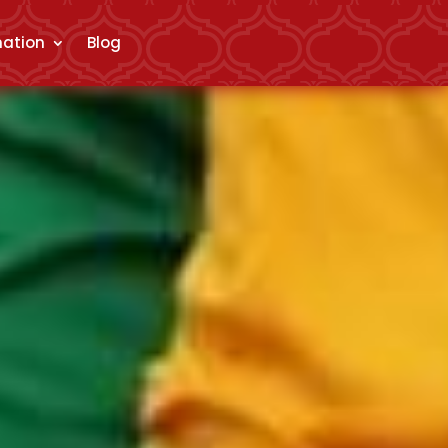
mation
Blog