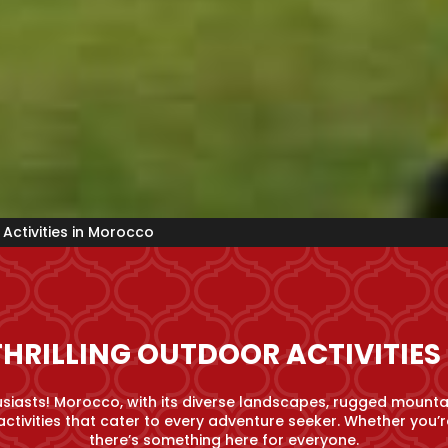
Activities in Morocco
THRILLING OUTDOOR ACTIVITIE
iasts! Morocco, with its diverse landscapes, rugged mounta
activities that cater to every adventure seeker. Whether you’re
there’s something here for everyone.