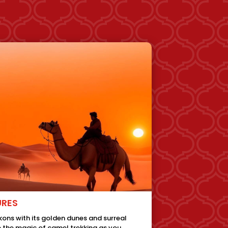
URES
ons with its golden dunes and surreal
 the magic of camel trekking as you