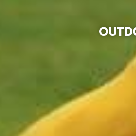
OUTDO