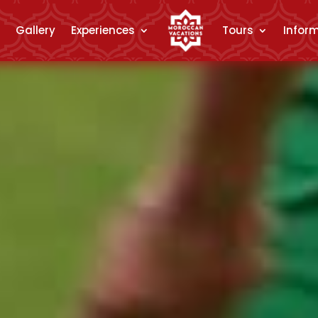
Gallery
Experiences
Tours
Infor