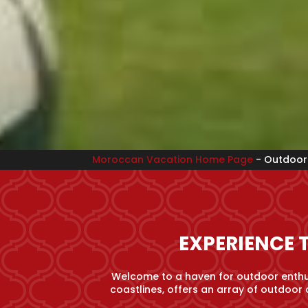
Moroccan Vacation Home Page
-
Outdoor 
EXPERIENCE 
Welcome to a haven for outdoor enthus
coastlines, offers an array of outdoor 