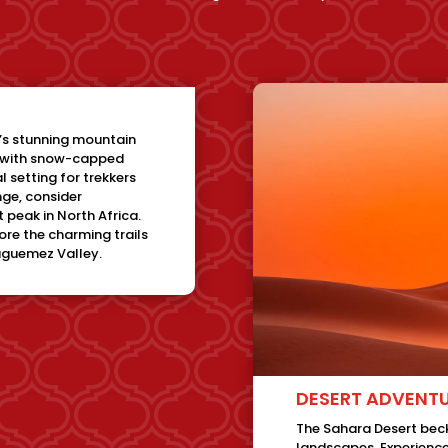
’s stunning mountain
d with snow-capped
l setting for trekkers
enge, consider
 peak in North Africa.
lore the charming trails
ouguemez Valley.
DESERT ADVENT
The Sahara Desert beck
landscapes. Experience