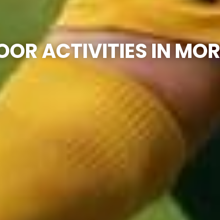
OR ACTIVITIES IN M