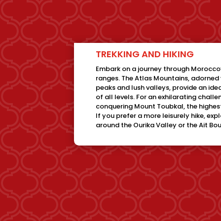
TREKKING AND HIKING
Embark on a journey through Morocco
ranges. The Atlas Mountains, adorne
peaks and lush valleys, provide an idea
of all levels. For an exhilarating chall
conquering Mount Toubkal, the highest
If you prefer a more leisurely hike, exp
around the Ourika Valley or the Ait B