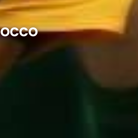
OROCCO