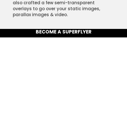
also crafted a few semi-transparent
overlays to go over your static images,
parallax images & video.
BECOME A SUPERFLYER