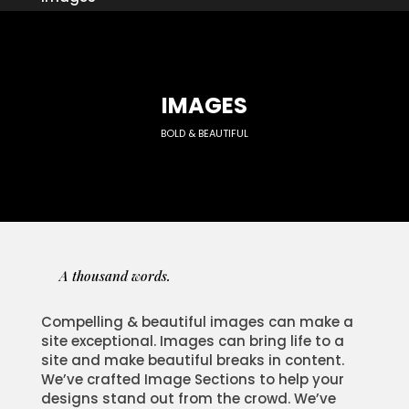
IMAGES
BOLD & BEAUTIFUL
A thousand words.
Compelling & beautiful images can make a
site exceptional. Images can bring life to a
site and make beautiful breaks in content.
We’ve crafted Image Sections to help your
designs stand out from the crowd. We’ve