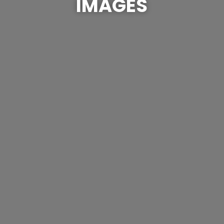
IMAGES