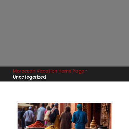
Moroccan Vacation Home Page
-
Uncategorized