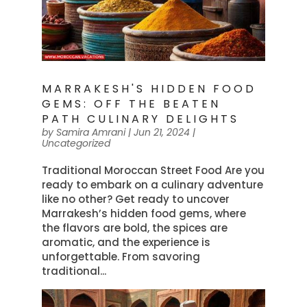
MARRAKESH'S HIDDEN FOOD
GEMS: OFF THE BEATEN
PATH CULINARY DELIGHTS
by
Samira Amrani
|
Jun 21, 2024
|
Uncategorized
Traditional Moroccan Street Food Are you
ready to embark on a culinary adventure
like no other? Get ready to uncover
Marrakesh’s hidden food gems, where
the flavors are bold, the spices are
aromatic, and the experience is
unforgettable. From savoring
traditional...