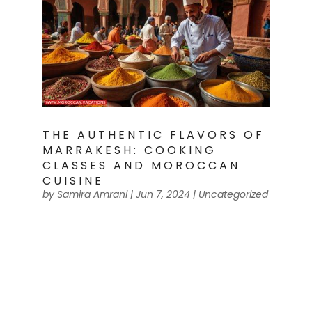
THE AUTHENTIC FLAVORS OF
MARRAKESH: COOKING
CLASSES AND MOROCCAN
CUISINE
by
Samira Amrani
|
Jun 7, 2024
|
Uncategorized
Traditional Moroccan Spices Imagine
yourself walking through the bustling
markets of Marrakesh, surrounded by
vibrant colors and intoxicating aromas.
You are about to embark on a culinary
adventure, diving into the authentic
flavors of Moroccan cuisine. In these...