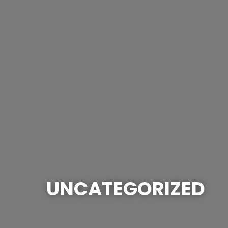
UNCATEGORIZED