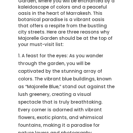
Garden, where you will be enchanted by a
kaleidoscope of colors and a peaceful
oasis in the heart of Marrakesh. This
botanical paradise is a vibrant oasis
that offers a respite from the bustling
city streets. Here are three reasons why
Majorelle Garden should be at the top of
your must-visit list:
A feast for the eyes: As you wander
through the garden, you will be
captivated by the stunning array of
colors. The vibrant blue buildings, known
as “Majorelle Blue,” stand out against the
lush greenery, creating a visual
spectacle that is truly breathtaking.
Every corner is adorned with vibrant
flowers, exotic plants, and whimsical
fountains, making it a paradise for
nature lovers and photography