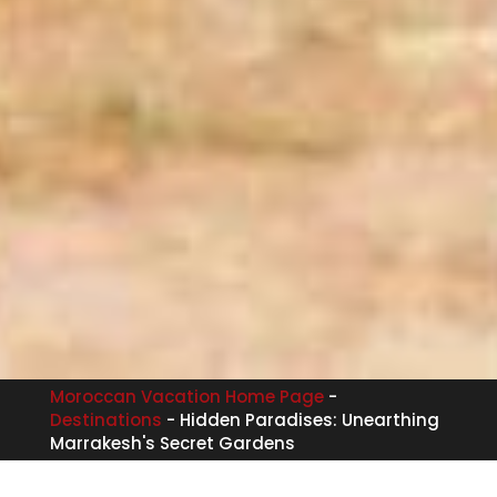
Moroccan Vacation Home Page
-
Destinations
-
Hidden Paradises: Unearthing
Marrakesh's Secret Gardens