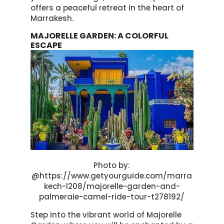
offers a peaceful retreat in the heart of
Marrakesh.
MAJORELLE GARDEN: A COLORFUL
ESCAPE
Photo by:
@https://www.getyourguide.com/marra
kech-l208/majorelle-garden-and-
palmeraie-camel-ride-tour-t278192/
Step into the vibrant world of Majorelle