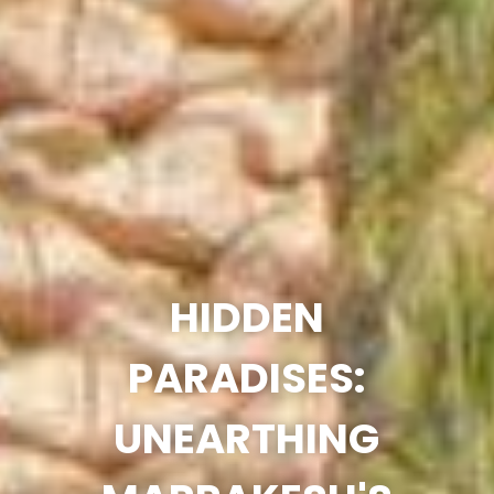
HIDDEN
PARADISES:
UNEARTHING