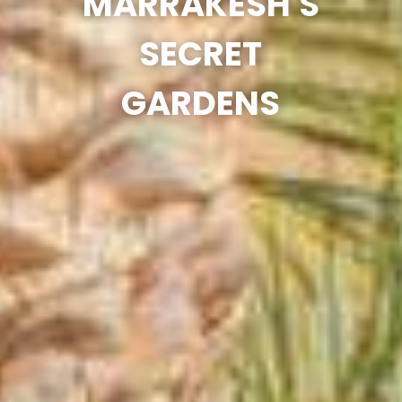
MARRAKESH'S
SECRET
GARDENS