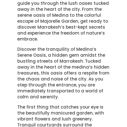
guide you through the lush oases tucked
away in the heart of the city. From the
serene oasis of Medina to the colorful
escape of Majorelle Garden, get ready to
discover Marrakesh’s best-kept secrets
and experience the freedom of nature’s
embrace.
Discover the tranquility of Medina’s
Serene Oasis, a hidden gem amidst the
bustling streets of Marrakesh. Tucked
away in the heart of the medina’s hidden
treasures, this oasis offers a respite from
the chaos and noise of the city. As you
step through the entrance, you are
immediately transported to a world of
calm and serenity.
The first thing that catches your eye is
the beautifully manicured garden, with
vibrant flowers and lush greenery.
Tranquil courtyards surround the