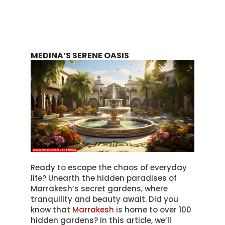
MEDINA’S SERENE OASIS
Ready to escape the chaos of everyday
life? Unearth the hidden paradises of
Marrakesh’s secret gardens, where
tranquility and beauty await. Did you
know that
Marrakesh
is home to over 100
hidden gardens? In this article, we’ll