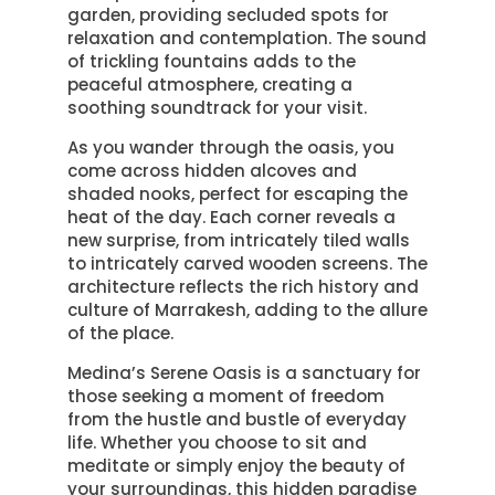
garden, providing secluded spots for
relaxation and contemplation. The sound
of trickling fountains adds to the
peaceful atmosphere, creating a
soothing soundtrack for your visit.
As you wander through the oasis, you
come across hidden alcoves and
shaded nooks, perfect for escaping the
heat of the day. Each corner reveals a
new surprise, from intricately tiled walls
to intricately carved wooden screens. The
architecture reflects the rich history and
culture of Marrakesh, adding to the allure
of the place.
Medina’s Serene Oasis is a sanctuary for
those seeking a moment of freedom
from the hustle and bustle of everyday
life. Whether you choose to sit and
meditate or simply enjoy the beauty of
your surroundings, this hidden paradise