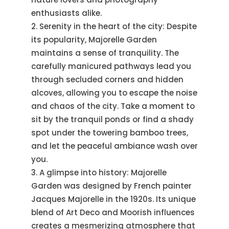
enthusiasts alike.
Serenity in the heart of the city: Despite
its popularity, Majorelle Garden
maintains a sense of tranquility. The
carefully manicured pathways lead you
through secluded corners and hidden
alcoves, allowing you to escape the noise
and chaos of the city. Take a moment to
sit by the tranquil ponds or find a shady
spot under the towering bamboo trees,
and let the peaceful ambiance wash over
you.
A glimpse into history: Majorelle
Garden was designed by French painter
Jacques Majorelle in the 1920s. Its unique
blend of Art Deco and Moorish influences
creates a mesmerizing atmosphere that