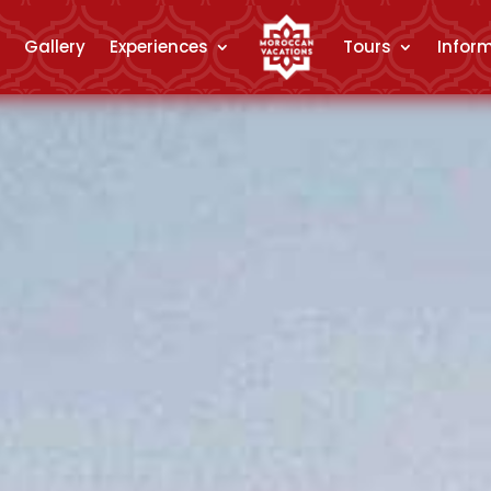
Gallery
Experiences
Tours
Infor