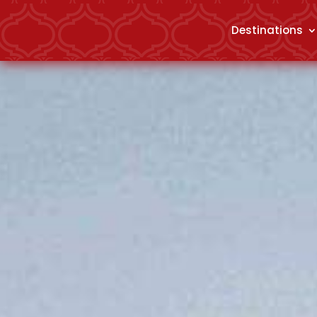
Destinations