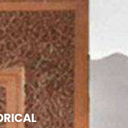
ORICAL