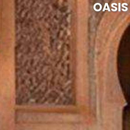
OASIS