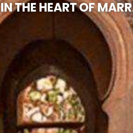
 IN THE HEART OF MAR