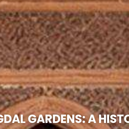
GDAL GARDENS: A HIST