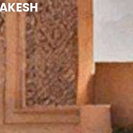
RAKESH