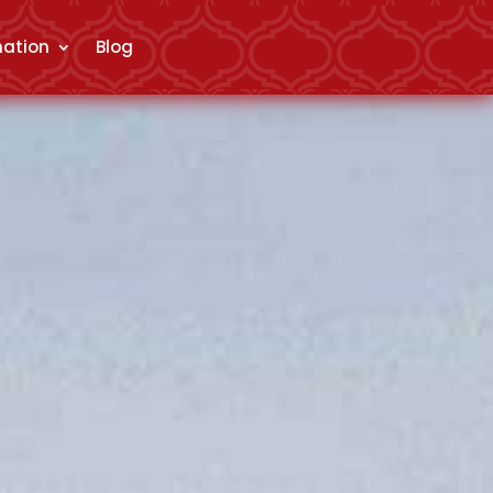
mation
Blog