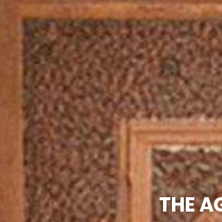
THE A