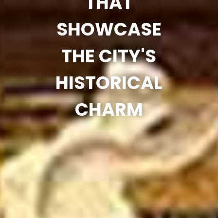
THAT
SHOWCASE
THE CITY'S
HISTORICAL
CHARM