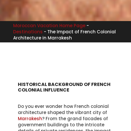
Moroccan Vacation Home Page
-
Destinations
-
The Impact of French Colonial
Architecture in Marrakesh
HISTORICAL BACKGROUND OF FRENCH
COLONIAL INFLUENCE
Do you ever wonder how French colonial
architecture shaped the vibrant city of
Marrakesh
? From the grand facades of
government buildings to the intricate
details of private residences, the impact