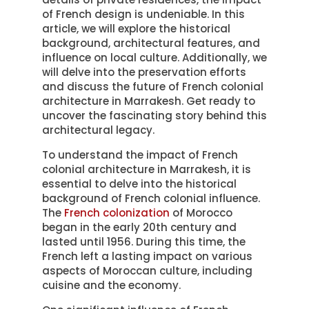
of French design is undeniable. In this
article, we will explore the historical
background, architectural features, and
influence on local culture. Additionally, we
will delve into the preservation efforts
and discuss the future of French colonial
architecture in Marrakesh. Get ready to
uncover the fascinating story behind this
architectural legacy.
To understand the impact of French
colonial architecture in Marrakesh, it is
essential to delve into the historical
background of French colonial influence.
The
French colonization
of Morocco
began in the early 20th century and
lasted until 1956. During this time, the
French left a lasting impact on various
aspects of Moroccan culture, including
cuisine and the economy.