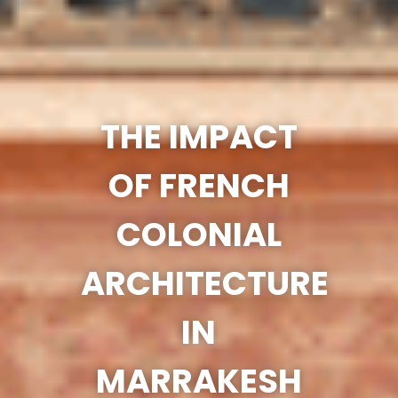
THE IMPACT
OF FRENCH
COLONIAL
ARCHITECTURE
IN
MARRAKESH