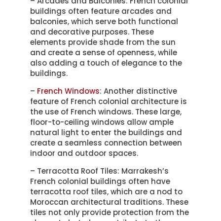
– Arcades and Balconies: French colonial
buildings often feature arcades and
balconies, which serve both functional
and decorative purposes. These
elements provide shade from the sun
and create a sense of openness, while
also adding a touch of elegance to the
buildings.
–
French Windows
: Another distinctive
feature of French colonial architecture is
the use of French windows. These large,
floor-to-ceiling windows allow ample
natural light to enter the buildings and
create a seamless connection between
indoor and outdoor spaces.
– Terracotta Roof Tiles: Marrakesh’s
French colonial buildings often have
terracotta roof tiles, which are a nod to
Moroccan architectural traditions. These
tiles not only provide protection from the