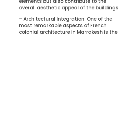
elements but also contribute to the
overall aesthetic appeal of the buildings.
– Architectural Integration: One of the
most remarkable aspects of French
colonial architecture in Marrakesh is the
seamless integration of French and
Moroccan architectural styles. French
colonial buildings often incorporate
traditional Moroccan elements such as
intricate tilework, ornate carvings, and
vibrant colors, resulting in a unique
fusion of influences.
The architectural features and design
elements of French colonial buildings in
Marrakesh have left an indelible mark on
the city’s landscape. Their influence on
local communities can be seen in the
way they have shaped the aesthetic
character of the city, blending French
and Moroccan architectural traditions in