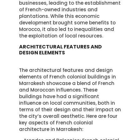
businesses, leading to the establishment
of French-owned industries and
plantations. While this economic
development brought some benefits to
Morocco, it also led to inequalities and
the exploitation of local resources.
ARCHITECTURAL FEATURES AND
DESIGN ELEMENTS
The architectural features and design
elements of French colonial buildings in
Marrakesh showcase a blend of French
and Moroccan influences. These
buildings have had a significant
influence on local communities, both in
terms of their design and their impact on
the city’s overall aesthetic. Here are four
key aspects of French colonial
architecture in Marrakesh: