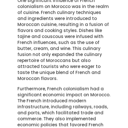
One significant influence of French
colonialism on Morocco was in the realm
of cuisine. French culinary techniques
and ingredients were introduced to
Moroccan cuisine, resulting in a fusion of
flavors and cooking styles. Dishes like
tajine and couscous were infused with
French influences, such as the use of
butter, cream, and wine. This culinary
fusion not only expanded the culinary
repertoire of Moroccans but also
attracted tourists who were eager to
taste the unique blend of French and
Moroccan flavors.
Furthermore, French colonialism had a
significant economic impact on Morocco.
The French introduced modern
infrastructure, including railways, roads,
and ports, which facilitated trade and
commerce. They also implemented
economic policies that favored French