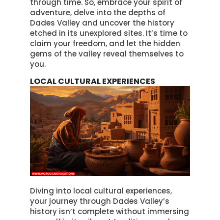
through time. So, embrace your spirit of
adventure, delve into the depths of
Dades Valley and uncover the history
etched in its unexplored sites. It’s time to
claim your freedom, and let the hidden
gems of the valley reveal themselves to
you.
LOCAL CULTURAL EXPERIENCES
Diving into local cultural experiences,
your journey through Dades Valley’s
history isn’t complete without immersing