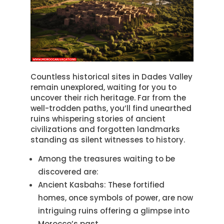
Countless historical sites in Dades Valley
remain unexplored, waiting for you to
uncover their rich heritage. Far from the
well-trodden paths, you’ll find unearthed
ruins whispering stories of ancient
civilizations and forgotten landmarks
standing as silent witnesses to history.
Among the treasures waiting to be
discovered are:
Ancient Kasbahs: These fortified
homes, once symbols of power, are now
intriguing ruins offering a glimpse into
Morocco’s past.