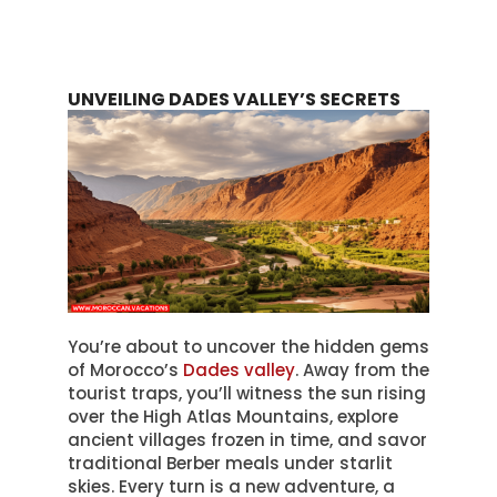
UNVEILING DADES VALLEY’S SECRETS
You’re about to uncover the hidden gems
of Morocco’s
Dades valley
. Away from the
tourist traps, you’ll witness the sun rising
over the High Atlas Mountains, explore
ancient villages frozen in time, and savor
traditional Berber meals under starlit
skies. Every turn is a new adventure, a