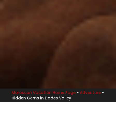
Moroccan Vacation Home Page
-
Adventure
-
Hidden Gems in Dades Valley