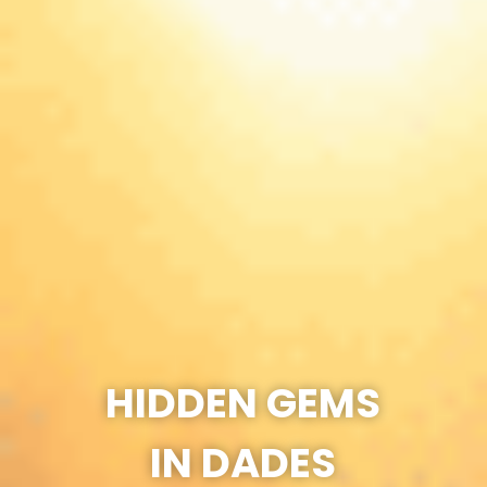
HIDDEN GEMS
IN DADES