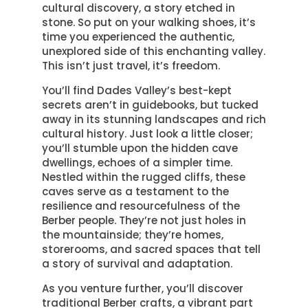
cultural discovery, a story etched in
stone. So put on your walking shoes, it’s
time you experienced the authentic,
unexplored side of this enchanting valley.
This isn’t just travel, it’s freedom.
You’ll find Dades Valley’s best-kept
secrets aren’t in guidebooks, but tucked
away in its stunning landscapes and rich
cultural history. Just look a little closer;
you’ll stumble upon the hidden cave
dwellings, echoes of a simpler time.
Nestled within the rugged cliffs, these
caves serve as a testament to the
resilience and resourcefulness of the
Berber people. They’re not just holes in
the mountainside; they’re homes,
storerooms, and sacred spaces that tell
a story of survival and adaptation.
As you venture further, you’ll discover
traditional Berber crafts, a vibrant part