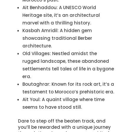
Ait Benhaddou: A UNESCO World
Heritage site, it’s an architectural
marvel with a thrilling history.
Kasbah Amridil: A hidden gem
showcasing traditional Berber
architecture.
Old Villages: Nestled amidst the
rugged landscape, these abandoned
settlements tell tales of life in a bygone
era.
Boutaghrar: Known for its rock art, it’s a
testament to Morocco’s prehistoric era.
Ait Youl: A quaint village where time
seems to have stood still.
Dare to step off the beaten track, and
you’ll be rewarded with a unique journey