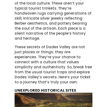
of the local culture. These aren’t your
typical tourist trinkets. They’re
handwoven rugs carrying generations of
skill, intricate silver jewelry reflecting
Berber aesthetics, and pottery bearing
the soul of the artisan. Each piece is a
silent narrative of the people’s history
and heritage.
These secrets of Dades Valley are not
just places or things; they are
experiences. They’re your chance to
connect with a culture that values
simplicity and authenticity. So, break free
from the usual tourist traps and explore
Dades Valley’s secrets. Here’s your ticket
to a journey that’s truly your own.
UNEXPLORED HISTORICAL SITES