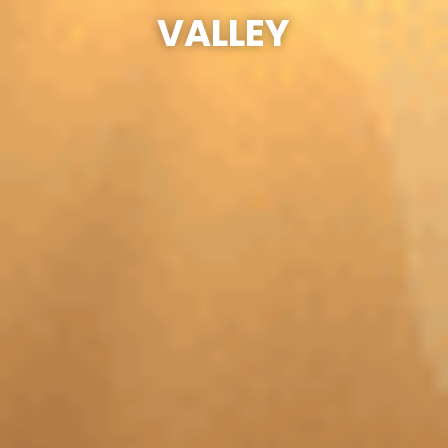
VALLEY