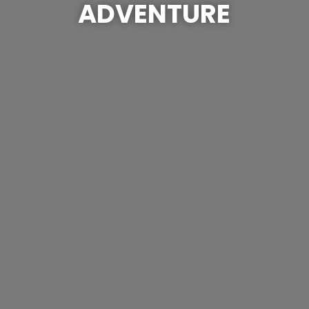
ADVENTURE