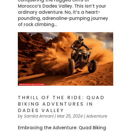
Morocco’s Dades Valley. This isn’t your
ordinary adventure. No, it’s a heart-
pounding, adrenaline-pumping journey
of rock climbing...
THRILL OF THE RIDE: QUAD
BIKING ADVENTURES IN
DADES VALLEY
by
Samira Amrani
|
Mar 25, 2024
|
Adventure
Embracing the Adventure: Quad Biking