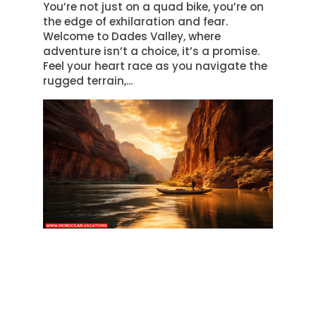
You’re not just on a quad bike, you’re on
the edge of exhilaration and fear.
Welcome to Dades Valley, where
adventure isn’t a choice, it’s a promise.
Feel your heart race as you navigate the
rugged terrain,...
RIVERSIDE SERENITY: SCENIC
RAFTING IN DADES VALLEY
by
Samira Amrani
|
Mar 19, 2024
|
Adventure
Discovering Dades Valley Welcome to the