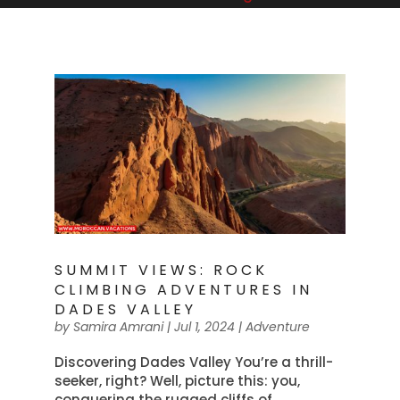
SUMMIT VIEWS: ROCK
CLIMBING ADVENTURES IN
DADES VALLEY
by
Samira Amrani
|
Jul 1, 2024
|
Adventure
Discovering Dades Valley You’re a thrill-
seeker, right? Well, picture this: you,
conquering the rugged cliffs of