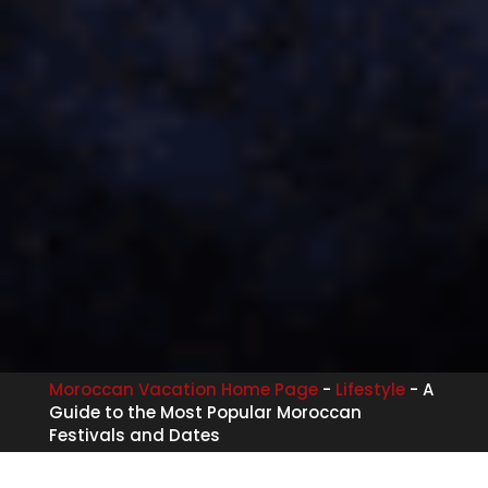
Moroccan Vacation Home Page
-
Lifestyle
-
A
Guide to the Most Popular Moroccan
Festivals and Dates