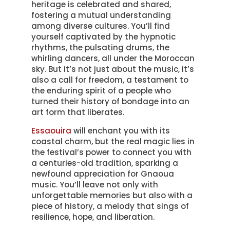
heritage is celebrated and shared,
fostering a mutual understanding
among diverse cultures. You’ll find
yourself captivated by the hypnotic
rhythms, the pulsating drums, the
whirling dancers, all under the Moroccan
sky. But it’s not just about the music, it’s
also a call for freedom, a testament to
the enduring spirit of a people who
turned their history of bondage into an
art form that liberates.
Essaouira
will enchant you with its
coastal charm, but the real magic lies in
the festival’s power to connect you with
a centuries-old tradition, sparking a
newfound appreciation for Gnaoua
music. You’ll leave not only with
unforgettable memories but also with a
piece of history, a melody that sings of
resilience, hope, and liberation.