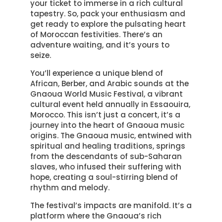
your ticket to immerse in a rich cultural
tapestry. So, pack your enthusiasm and
get ready to explore the pulsating heart
of Moroccan festivities. There’s an
adventure waiting, and it’s yours to
seize.
You’ll experience a unique blend of
African, Berber, and Arabic sounds at the
Gnaoua World Music Festival, a vibrant
cultural event held annually in Essaouira,
Morocco. This isn’t just a concert, it’s a
journey into the heart of Gnaoua music
origins. The Gnaoua music, entwined with
spiritual and healing traditions, springs
from the descendants of sub-Saharan
slaves, who infused their suffering with
hope, creating a soul-stirring blend of
rhythm and melody.
The festival’s impacts are manifold. It’s a
platform where the Gnaoua’s rich