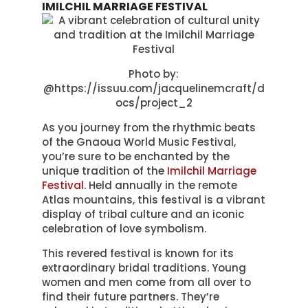
IMILCHIL MARRIAGE FESTIVAL
Photo by:
@https://issuu.com/jacquelinemcraft/d
ocs/project_2
As you journey from the rhythmic beats
of the Gnaoua World Music Festival,
you’re sure to be enchanted by the
unique tradition of the
Imilchil Marriage
Festival
. Held annually in the remote
Atlas mountains, this festival is a vibrant
display of tribal culture and an iconic
celebration of love symbolism.
This revered festival is known for its
extraordinary bridal traditions. Young
women and men come from all over to
find their future partners. They’re