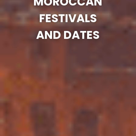
MOROCCAN
FESTIVALS
AND DATES