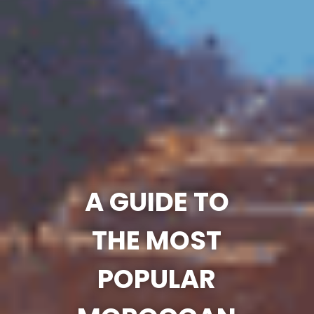
A GUIDE TO
THE MOST
POPULAR