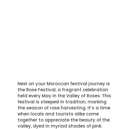
Next on your Moroccan festival journey is
the Rose Festival, a fragrant celebration
held every May in the Valley of Roses. This
festival is steeped in tradition, marking
the season of rose harvesting. It’s a time
when locals and tourists alike come
together to appreciate the beauty of the
valley, dyed in myriad shades of pink.