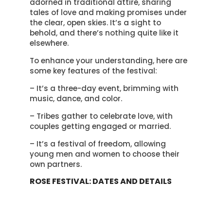
adorned in traditional attire, sharing
tales of love and making promises under
the clear, open skies. It’s a sight to
behold, and there’s nothing quite like it
elsewhere.
To enhance your understanding, here are
some key features of the festival:
– It’s a three-day event, brimming with
music, dance, and color.
– Tribes gather to celebrate love, with
couples getting engaged or married.
– It’s a festival of freedom, allowing
young men and women to choose their
own partners.
ROSE FESTIVAL: DATES AND DETAILS