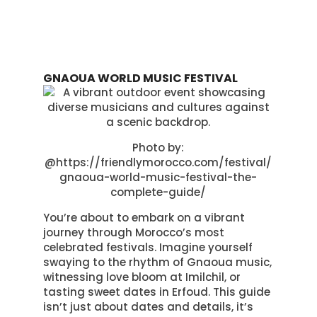
GNAOUA WORLD MUSIC FESTIVAL
Photo by:
@https://friendlymorocco.com/festival/
gnaoua-world-music-festival-the-
complete-guide/
You’re about to embark on a vibrant
journey through Morocco’s most
celebrated festivals. Imagine yourself
swaying to the rhythm of Gnaoua music,
witnessing love bloom at Imilchil, or
tasting sweet dates in Erfoud. This guide
isn’t just about dates and details, it’s