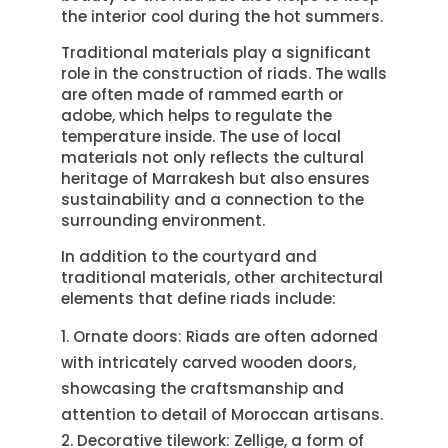
the interior cool during the hot summers.
Traditional materials play a significant
role in the construction of riads. The walls
are often made of rammed earth or
adobe, which helps to regulate the
temperature inside. The use of local
materials not only reflects the cultural
heritage of Marrakesh but also ensures
sustainability and a connection to the
surrounding environment.
In addition to the courtyard and
traditional materials, other architectural
elements that define riads include:
Ornate doors: Riads are often adorned
with intricately carved wooden doors,
showcasing the craftsmanship and
attention to detail of Moroccan artisans.
Decorative tilework: Zellige, a form of