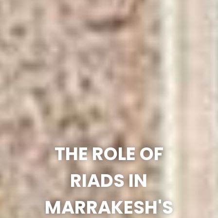
THE ROLE OF
RIADS IN
MARRAKESH'S