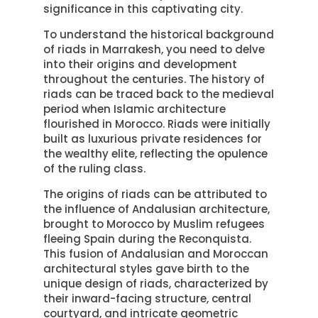
significance in this captivating city.
To understand the historical background
of riads in Marrakesh, you need to delve
into their origins and development
throughout the centuries. The history of
riads can be traced back to the medieval
period when Islamic architecture
flourished in Morocco. Riads were initially
built as luxurious private residences for
the wealthy elite, reflecting the opulence
of the ruling class.
The origins of riads can be attributed to
the influence of Andalusian architecture,
brought to Morocco by Muslim refugees
fleeing Spain during the Reconquista.
This fusion of Andalusian and Moroccan
architectural styles gave birth to the
unique design of riads, characterized by
their inward-facing structure, central
courtyard, and intricate geometric