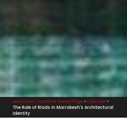
Moroccan Vacation Home Page
-
Lifestyle
-
The Role of Riads in Marrakesh's Architectural
Identity