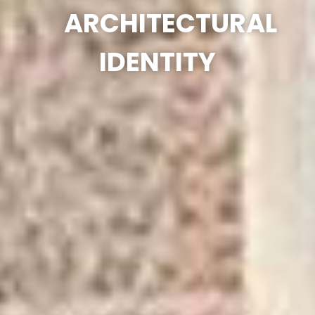
ARCHITECTURAL
IDENTITY