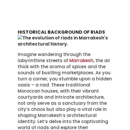
HISTORICAL BACKGROUND OF RIADS
Imagine wandering through the
labyrinthine streets of
Marrakesh
, the air
thick with the aroma of spices and the
sounds of bustling marketplaces. As you
turn a corner, you stumble upon a hidden
oasis – a riad. These traditional
Moroccan houses, with their vibrant
courtyards and intricate architecture,
not only serve as a sanctuary from the
city’s chaos but also play a vital role in
shaping Marrakesh’s architectural
identity. Let’s delve into the captivating
world of riads and explore their