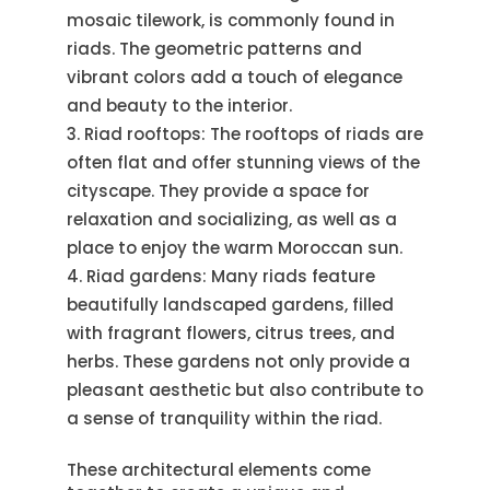
mosaic tilework, is commonly found in
riads. The geometric patterns and
vibrant colors add a touch of elegance
and beauty to the interior.
Riad rooftops: The rooftops of riads are
often flat and offer stunning views of the
cityscape. They provide a space for
relaxation and socializing, as well as a
place to enjoy the warm Moroccan sun.
Riad gardens: Many riads feature
beautifully landscaped gardens, filled
with fragrant flowers, citrus trees, and
herbs. These gardens not only provide a
pleasant aesthetic but also contribute to
a sense of tranquility within the riad.
These architectural elements come