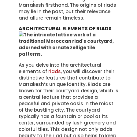
Marrakesh firsthand. The origins of riads
may lie in the past, but their relevance
and allure remain timeless.
ARCHITECTURAL ELEMENTS OF RIADS
As you delve into the architectural
elements of
riads
, you will discover their
distinctive features that contribute to
Marrakesh’s unique identity. Riads are
known for their courtyard design, which is
a central feature that provides a
peaceful and private oasis in the midst
of the bustling city. The courtyard
typically has a fountain or pool at its
center, surrounded by lush greenery and
colorful tiles. This design not only adds
beauty to the riad but also helps to keep