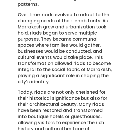
patterns.
Over time, riads evolved to adapt to the
changing needs of their inhabitants. As
Marrakesh grew and urbanization took
hold, riads began to serve multiple
purposes. They became communal
spaces where families would gather,
businesses would be conducted, and
cultural events would take place. This
transformation allowed riads to become
integral to the social fabric of Marrakesh,
playing a significant role in shaping the
city’s identity.
Today, riads are not only cherished for
their historical significance but also for
their architectural beauty. Many riads
have been restored and transformed
into boutique hotels or guesthouses,
allowing visitors to experience the rich
history and cultural heritage of