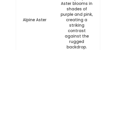
Aster blooms in
shades of
purple and pink,
Alpine Aster
creating a
striking
contrast
against the
rugged
backdrop.
These alpine beauties not only add
splashes of color to the scenery but also
serve as a reminder of the resilience and
adaptability of nature. As you hike along
Trail 2, take a moment to appreciate the
intricate beauty of these mountain
wildflowers and the freedom they
represent in their ability to thrive in the
harshest of environments.
TRAIL 3: DELICATE FLOWERS OF THE
VALLEY