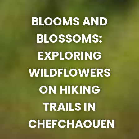
BLOOMS AND
BLOSSOMS:
EXPLORING
WILDFLOWERS
ON HIKING
TRAILS IN
CHEFCHAOUEN