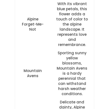
With its vibrant
blue petals, this
flower adds a
Alpine
touch of color to
Forget-Me-
the alpine
Not
landscape. It
represents love
and
remembrance.
Sporting sunny
yellow
blossoms,
Mountain Avens
Mountain
is a hardy
Avens
perennial that
can withstand
harsh weather
conditions.
Delicate and
dainty, Alpine