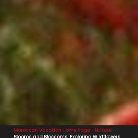
Moroccan Vacation Home Page
-
Nature
-
Blooms and Blossoms: Exploring Wildflowers