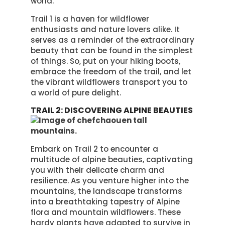
world.
Trail 1 is a haven for wildflower
enthusiasts and nature lovers alike. It
serves as a reminder of the extraordinary
beauty that can be found in the simplest
of things. So, put on your hiking boots,
embrace the freedom of the trail, and let
the vibrant wildflowers transport you to
a world of pure delight.
TRAIL 2: DISCOVERING ALPINE BEAUTIES
Embark on Trail 2 to encounter a
multitude of alpine beauties, captivating
you with their delicate charm and
resilience. As you venture higher into the
mountains, the landscape transforms
into a breathtaking tapestry of Alpine
flora and mountain wildflowers. These
hardy plants have adapted to survive in