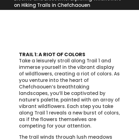
on Hiking Trails in Chefchaouen
TRAIL 1: A RIOT OF COLORS
Take a leisurely stroll along Trail 1 and
immerse yourself in the vibrant display
of wildflowers, creating a riot of colors. As
you venture into the heart of
Chefchaouen’s breathtaking
landscapes, you’ll be captivated by
nature’s palette, painted with an array of
vibrant wildflowers. Each step you take
along Trail 1 reveals a new burst of colors,
as if the flowers themselves are
competing for your attention.
The trail winds through lush meadows