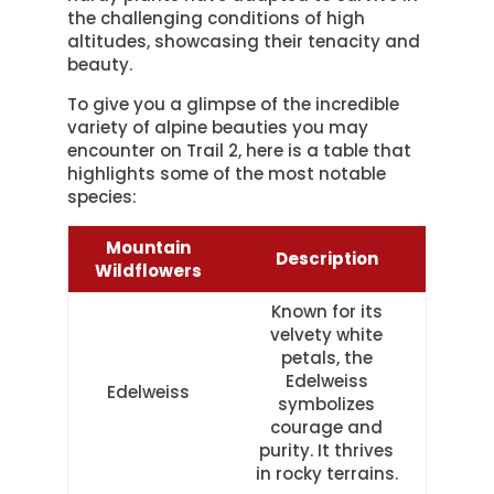
the challenging conditions of high
altitudes, showcasing their tenacity and
beauty.
To give you a glimpse of the incredible
variety of alpine beauties you may
encounter on Trail 2, here is a table that
highlights some of the most notable
species:
Mountain
Description
Wildflowers
Known for its
velvety white
petals, the
Edelweiss
Edelweiss
symbolizes
courage and
purity. It thrives
in rocky terrains.