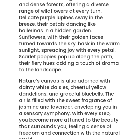
and dense forests, offering a diverse
range of wildflowers at every turn.
Delicate purple lupines sway in the
breeze, their petals dancing like
ballerinas in a hidden garden.
Sunflowers, with their golden faces
turned towards the sky, bask in the warm
sunlight, spreading joy with every petal.
Scarlet poppies pop up along the path,
their fiery hues adding a touch of drama
to the landscape.
Nature’s canvas is also adorned with
dainty white daisies, cheerful yellow
dandelions, and graceful bluebells. The
air is filled with the sweet fragrance of
jasmine and lavender, enveloping you in
a sensory symphony. With every step,
you become more attuned to the beauty
that surrounds you, feeling a sense of
freedom and connection with the natural