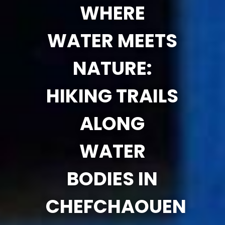
WHERE
WATER MEETS
NATURE:
HIKING TRAILS
ALONG
WATER
BODIES IN
CHEFCHAOUEN