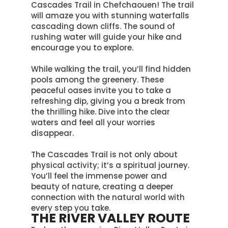
Cascades Trail in Chefchaouen! The trail
will amaze you with stunning waterfalls
cascading down cliffs. The sound of
rushing water will guide your hike and
encourage you to explore.
While walking the trail, you’ll find hidden
pools among the greenery. These
peaceful oases invite you to take a
refreshing dip, giving you a break from
the thrilling hike. Dive into the clear
waters and feel all your worries
disappear.
The Cascades Trail is not only about
physical activity; it’s a spiritual journey.
You’ll feel the immense power and
beauty of nature, creating a deeper
connection with the natural world with
every step you take
.
THE RIVER VALLEY ROUTE