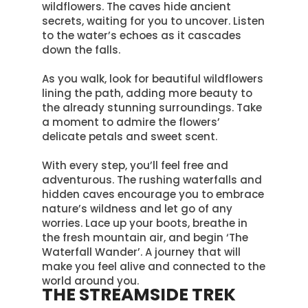
wildflowers. The caves hide ancient
secrets, waiting for you to uncover. Listen
to the water’s echoes as it cascades
down the falls.
As you walk, look for beautiful wildflowers
lining the path, adding more beauty to
the already stunning surroundings
. Take
a moment to admire the flowers’
delicate petals and sweet scent.
With every step, you’ll feel free and
adventurous.
The rushing waterfalls and
hidden caves encourage you to embrace
nature’s wildness and let go of any
worries
. Lace up your boots, breathe in
the fresh mountain air, and begin ‘The
Waterfall Wander’. A journey that will
make you feel alive and connected to the
world around you.
THE STREAMSIDE TREK