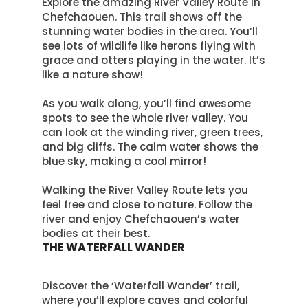
Explore the amazing River Valley Route in
Chefchaouen. This trail shows off the
stunning water bodies in the area. You’ll
see lots of wildlife like herons flying with
grace and otters playing in the water. It’s
like a nature show!
As you walk along, you’ll find awesome
spots to see the whole river valley. You
can look at the winding river, green trees,
and big cliffs. The calm water shows the
blue sky, making a cool mirror!
Walking the River Valley Route lets you
feel free and close to nature. Follow the
river and enjoy Chefchaouen’s water
bodies at their best.
THE WATERFALL WANDER
Discover the ‘Waterfall Wander’ trail,
where you’ll explore caves and colorful