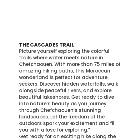
THE CASCADES TRAIL
Picture yourself exploring the colorful
trails where water meets nature in
Chefchaouen.
With more than 75 miles of
amazing hiking paths, this Moroccan
wonderland is perfect for adventure
seekers
. Discover hidden waterfalls, walk
alongside peaceful rivers, and explore
beautiful lakeshores.
Get ready to dive
into nature’s beauty as you journey
through Chefchaouen’s stunning
landscapes
. Let the freedom of the
outdoors spark your excitement and fill
you with a love for exploring.”
Get ready for an exciting hike along the