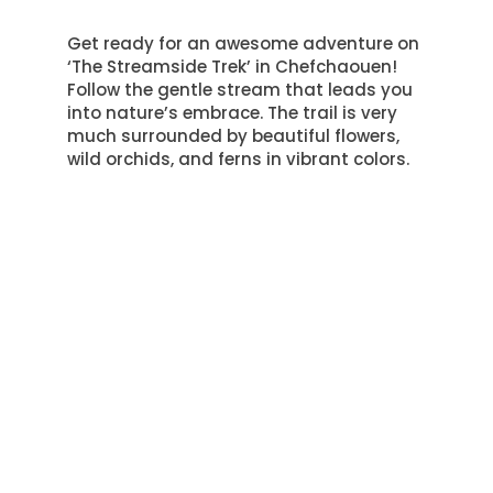
Get ready for an awesome adventure on
‘The Streamside Trek’ in Chefchaouen!
Follow the gentle stream that leads you
into nature’s embrace.
The trail is very
much surrounded by beautiful flowers,
wild orchids, and ferns in vibrant colors
.
Each step brings a new plant discovery.
Take a moment to admire nature’s
designs and how everything fits
together.
The trail isn’t only about plants. Keep an
eye out for wildlife! You might see a deer
near the water or hear birds singing in
the trees.
Colorful kingfishers and elusive
owls call this forest home, and they are
amazing to watch
.
‘The Streamside Trek’ is a peaceful
escape from busy life. It’s a place where