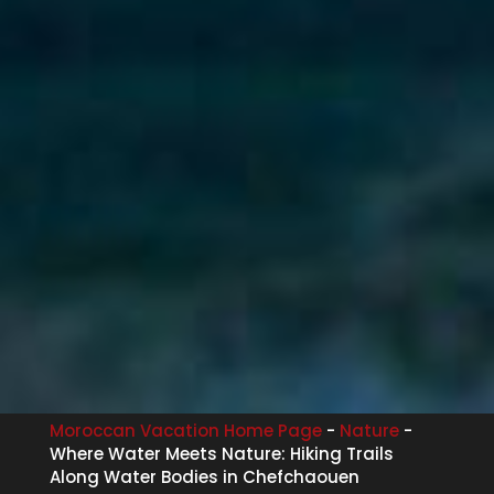
Moroccan Vacation Home Page
-
Nature
-
Where Water Meets Nature: Hiking Trails
Along Water Bodies in Chefchaouen