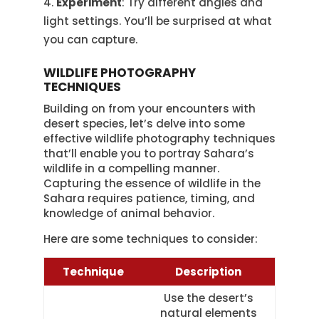
Experiment
: Try different angles and
light settings. You’ll be surprised at what
you can capture.
WILDLIFE PHOTOGRAPHY
TECHNIQUES
Building on from your encounters with
desert species, let’s delve into some
effective wildlife photography techniques
that’ll enable you to portray Sahara’s
wildlife in a compelling manner.
Capturing the essence of wildlife in the
Sahara requires patience, timing, and
knowledge of animal behavior.
Here are some techniques to consider:
Technique
Description
Use the desert’s
natural elements