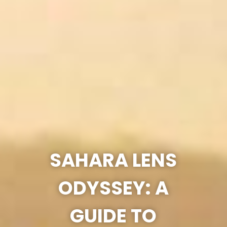
SAHARA LENS
ODYSSEY: A
GUIDE TO