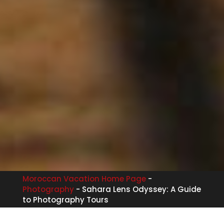
Moroccan Vacation Home Page
-
Photography
-
Sahara Lens Odyssey: A Guide
to Photography Tours