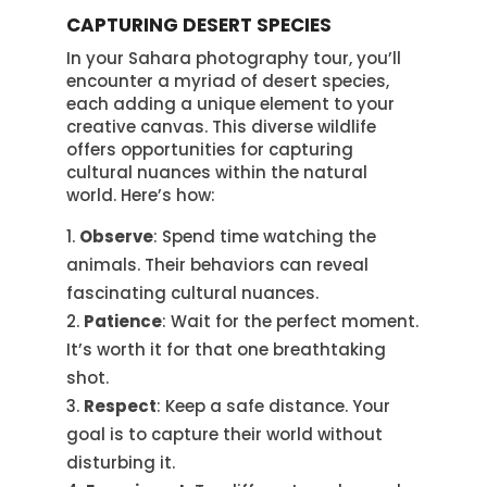
CAPTURING DESERT SPECIES
In your Sahara photography tour, you’ll
encounter a myriad of desert species,
each adding a unique element to your
creative canvas. This diverse wildlife
offers opportunities for capturing
cultural nuances within the natural
world. Here’s how:
Observe
: Spend time watching the
animals. Their behaviors can reveal
fascinating cultural nuances.
Patience
: Wait for the perfect moment.
It’s worth it for that one breathtaking
shot.
Respect
: Keep a safe distance. Your
goal is to capture their world without
disturbing it.