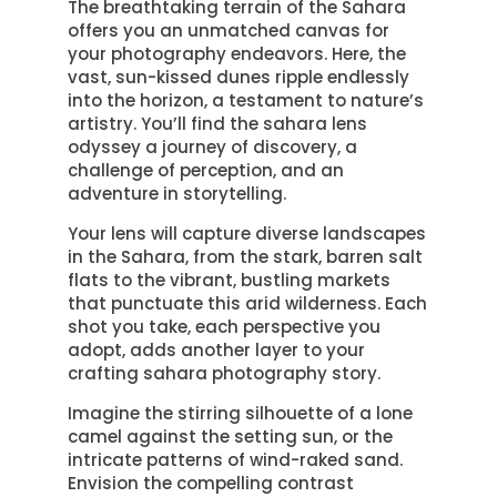
The breathtaking terrain of the Sahara
offers you an unmatched canvas for
your photography endeavors. Here, the
vast, sun-kissed dunes ripple endlessly
into the horizon, a testament to nature’s
artistry. You’ll find the sahara lens
odyssey a journey of discovery, a
challenge of perception, and an
adventure in storytelling.
Your lens will capture diverse landscapes
in the Sahara, from the stark, barren salt
flats to the vibrant, bustling markets
that punctuate this arid wilderness. Each
shot you take, each perspective you
adopt, adds another layer to your
crafting sahara photography story.
Imagine the stirring silhouette of a lone
camel against the setting sun, or the
intricate patterns of wind-raked sand.
Envision the compelling contrast