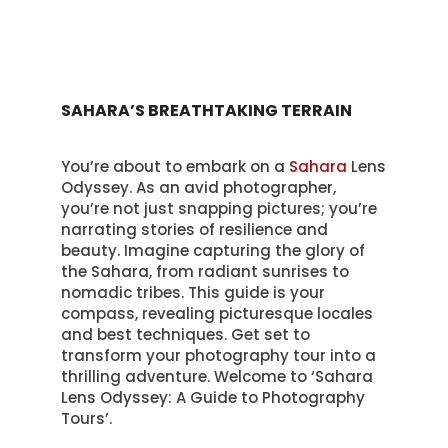
SAHARA’S BREATHTAKING TERRAIN
You’re about to embark on a
Sahara
Lens
Odyssey. As an avid photographer,
you’re not just snapping pictures; you’re
narrating stories of resilience and
beauty. Imagine capturing the glory of
the Sahara, from radiant sunrises to
nomadic tribes. This guide is your
compass, revealing picturesque locales
and best techniques. Get set to
transform your photography tour into a
thrilling adventure. Welcome to ‘Sahara
Lens Odyssey: A Guide to Photography
Tours’.