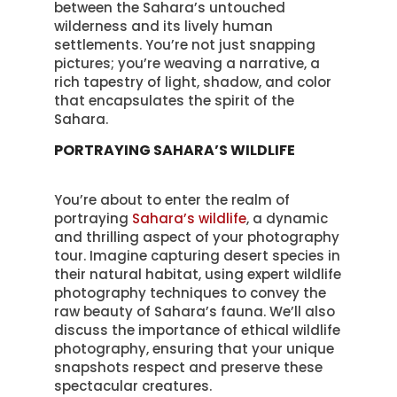
between the Sahara’s untouched
wilderness and its lively human
settlements. You’re not just snapping
pictures; you’re weaving a narrative, a
rich tapestry of light, shadow, and color
that encapsulates the spirit of the
Sahara.
PORTRAYING SAHARA’S WILDLIFE
You’re about to enter the realm of
portraying
Sahara’s wildlife
, a dynamic
and thrilling aspect of your photography
tour. Imagine capturing desert species in
their natural habitat, using expert wildlife
photography techniques to convey the
raw beauty of Sahara’s fauna. We’ll also
discuss the importance of ethical wildlife
photography, ensuring that your unique
snapshots respect and preserve these
spectacular creatures.