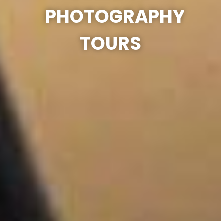
PHOTOGRAPHY
TOURS