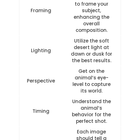
to frame your
Framing
subject,
enhancing the
overall
composition.
Utilize the soft
desert light at
Lighting
dawn or dusk for
the best results.
Get on the
animal’s eye-
Perspective
level to capture
its world.
Understand the
animal’s
Timing
behavior for the
perfect shot.
Each image
should tell a