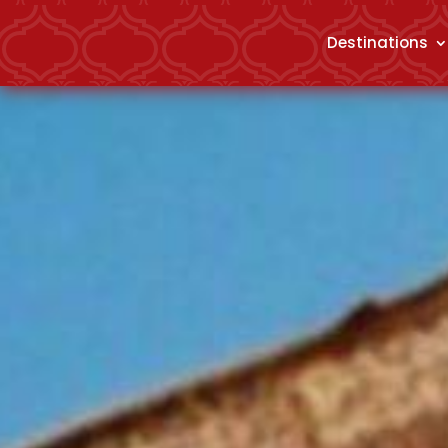
Destinations