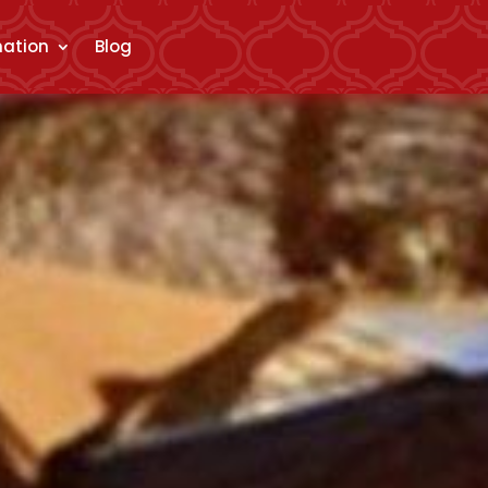
mation
Blog