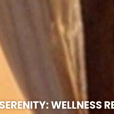
SERENITY: WELLNESS 