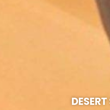
DESERT 