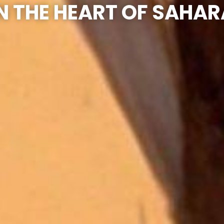
IN THE HEART OF SAHAR