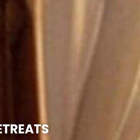
RETREATS