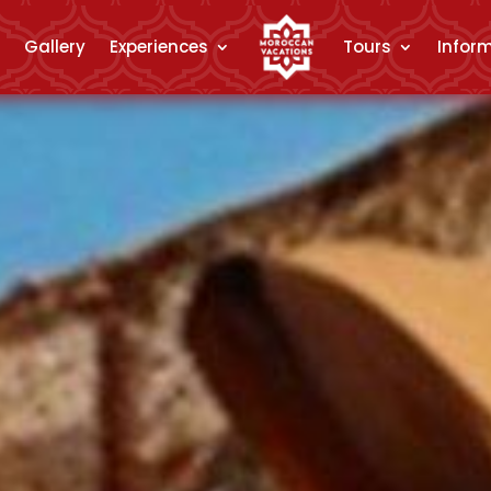
Gallery
Experiences
Tours
Infor