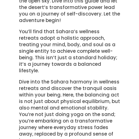
the open sky. Dive into this guide and let
the desert’s transformative power lead
you on a journey of self-discovery. Let the
adventure begin!
You’ll find that Sahara’s wellness
retreats adopt a holistic approach,
treating your mind, body, and soul as a
single entity to achieve complete well-
being. This isn’t just a standard holiday;
it’s a journey towards a balanced
lifestyle.
Dive into the Sahara harmony in wellness
retreats and discover the tranquil oasis
within your being. Here, the balancing act
is not just about physical equilibrium, but
also mental and emotional stability.
You’re not just doing yoga on the sand;
you’re embarking on a transformative
journey where everyday stress fades
away, replaced by a profound sense of