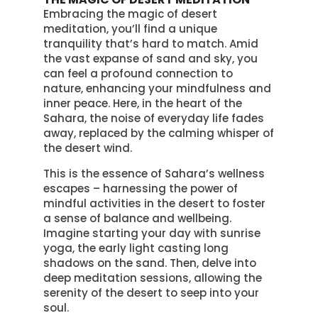
Embracing the magic of desert
meditation, you’ll find a unique
tranquility that’s hard to match. Amid
the vast expanse of sand and sky, you
can feel a profound connection to
nature, enhancing your mindfulness and
inner peace. Here, in the heart of the
Sahara, the noise of everyday life fades
away, replaced by the calming whisper of
the desert wind.
This is the essence of Sahara’s wellness
escapes – harnessing the power of
mindful activities in the desert to foster
a sense of balance and wellbeing.
Imagine starting your day with sunrise
yoga, the early light casting long
shadows on the sand. Then, delve into
deep meditation sessions, allowing the
serenity of the desert to seep into your
soul.