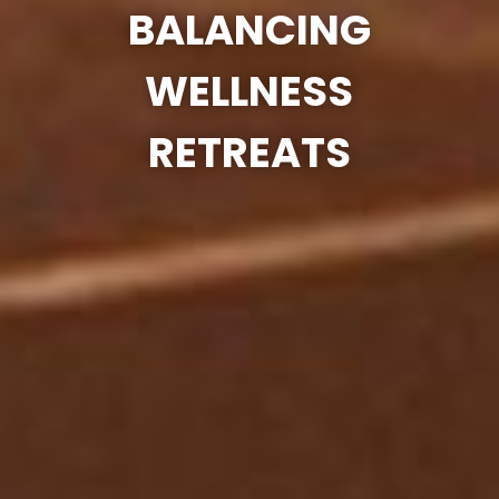
BALANCING
WELLNESS
RETREATS