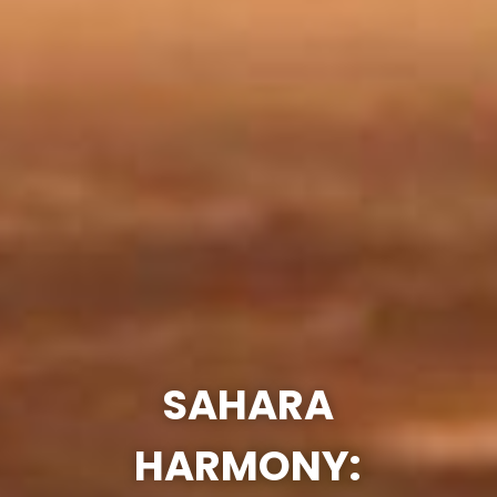
SAHARA
HARMONY: