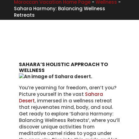
Moroccan Vacation Home Page
-
Wellness
-
Sahara Harmony: Balancing Wellness
Retreats
SAHARA’S HOLISTIC APPROACH TO
WELLNESS
You’re yearning for freedom, aren’t you?
Picture yourself in the vast
Sahara
Desert
, immersed in a wellness retreat
that rejuvenates mind, body, and soul.
Get ready to explore ‘Sahara Harmony:
Balancing Wellness Retreats’, where you’ll
discover unique activities from
meditative camel rides to yoga under