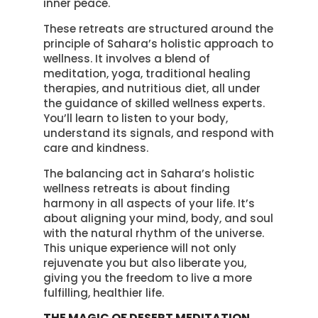
inner peace.
These retreats are structured around the
principle of Sahara’s holistic approach to
wellness. It involves a blend of
meditation, yoga, traditional healing
therapies, and nutritious diet, all under
the guidance of skilled wellness experts.
You’ll learn to listen to your body,
understand its signals, and respond with
care and kindness.
The balancing act in Sahara’s holistic
wellness retreats is about finding
harmony in all aspects of your life. It’s
about aligning your mind, body, and soul
with the natural rhythm of the universe.
This unique experience will not only
rejuvenate you but also liberate you,
giving you the freedom to live a more
fulfilling, healthier life.
THE MAGIC OF DESERT MEDITATION