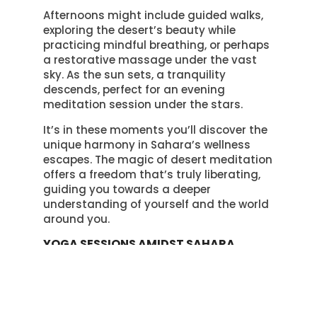
Afternoons might include guided walks,
exploring the desert’s beauty while
practicing mindful breathing, or perhaps
a restorative massage under the vast
sky. As the sun sets, a tranquility
descends, perfect for an evening
meditation session under the stars.
It’s in these moments you’ll discover the
unique harmony in Sahara’s wellness
escapes. The magic of desert meditation
offers a freedom that’s truly liberating,
guiding you towards a deeper
understanding of yourself and the world
around you.
YOGA SESSIONS AMIDST SAHARA
SANDS
In the Sahara’s serene landscape, your
yoga sessions take on a new level of