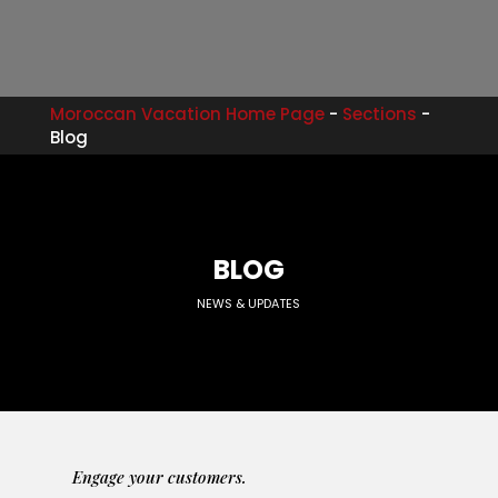
Moroccan Vacation Home Page
-
Sections
-
Blog
BLOG
NEWS & UPDATES
Engage your customers.