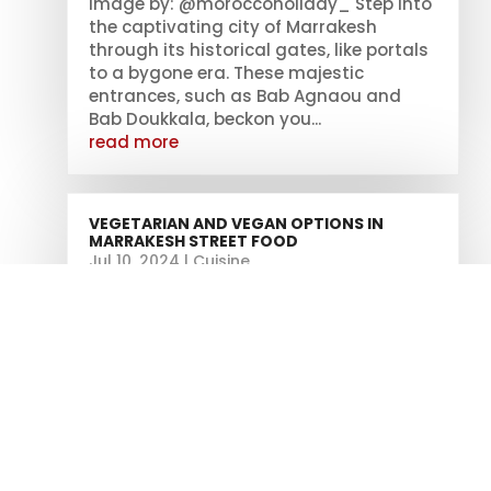
Image by: @moroccoholiday_ Step into
the captivating city of Marrakesh
through its historical gates, like portals
to a bygone era. These majestic
entrances, such as Bab Agnaou and
Bab Doukkala, beckon you...
read more
VEGETARIAN AND VEGAN OPTIONS IN
MARRAKESH STREET FOOD
Jul 10, 2024
|
Cuisine
Traditional Moroccan Vegetarian
Tagines Are you tired of feeling limited
when it comes to finding vegetarian
and vegan options in Marrakesh's
bustling street food scene? Well, we've
got some good news for you! Get ready
to embark on a culinary adventure filled
with...
read more