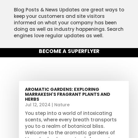
Blog Posts & News Updates are great ways to
keep your customers and site visitors
informed on what your company has been
doing as well as industry happenings. Search
engines love regular updates as well.
BECOME A SUPERFLYER
AROMATIC GARDENS: EXPLORING
MARRAKESH'S FRAGRANT PLANTS AND
HERBS
Jul 12, 2024
|
Nature
You step into a world of intoxicating
scents, where every breath transports
you to a realm of botanical bliss.
Welcome to the aromatic gardens of