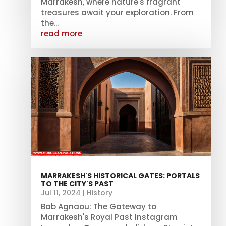
Marrakesh, where nature's fragrant
treasures await your exploration. From
the...
read more
MARRAKESH'S HISTORICAL GATES: PORTALS
TO THE CITY'S PAST
Jul 11, 2024
|
History
Bab Agnaou: The Gateway to
Marrakesh's Royal Past Instagram