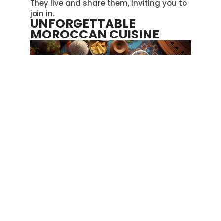
They live and share them, inviting you to
join in.
UNFORGETTABLE
MOROCCAN CUISINE
Fez’s Medina serves up tasty Moroccan
dishes with plenty of spices found in the
markets, making the food very special
.
Couscous
comes in various types, such
as the soft one with lamb and the
version with seven veggies, each offering
its own unique taste
.