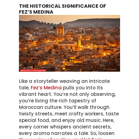
THE HISTORICAL SIGNIFICANCE OF
FEZ’S MEDINA
Like a storyteller weaving an intricate
tale,
Fez’s Medina
pulls you into its
vibrant heart
. You’re not only observing,
you’re living the rich tapestry of
Moroccan culture.
You’ll walk through
twisty streets, meet crafty workers, taste
special food, and enjoy old music
. Here,
every corner whispers ancient secrets,
every aroma narrates a tale.
So, loosen