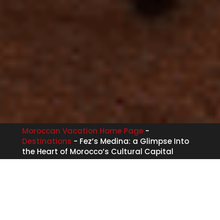
Moroccan Vacation Home Page
-
Destinations
-
Fez’s Medina: a Glimpse Into
the Heart of Morocco’s Cultural Capital