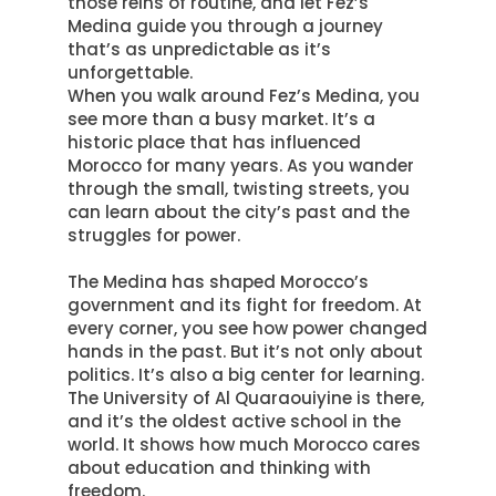
those reins of routine, and let Fez’s
Medina guide you through a journey
that’s as unpredictable as it’s
unforgettable
.
When you walk around Fez’s Medina, you
see more than a busy market. It’s a
historic place that has influenced
Morocco for many years.
As you wander
through the small, twisting streets, you
can learn about the city’s past and the
struggles for power
.
The Medina has shaped Morocco’s
government and its fight for freedom. At
every corner, you see how power changed
hands in the past. But it’s not only about
politics. It’s also a big center for learning.
The University of Al Quaraouiyine is there,
and it’s the oldest active school in the
world. It shows how much Morocco cares
about education and thinking with
freedom.