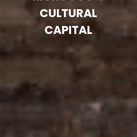
CULTURAL
CAPITAL