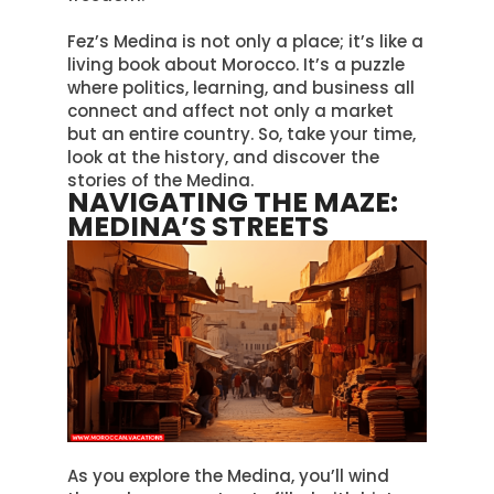
Fez’s Medina is not only a place; it’s like a
living book about Morocco.
It’s a puzzle
where politics, learning, and business all
connect and affect not only a market
but an entire country
. So, take your time,
look at the history, and discover the
stories of the Medina.
NAVIGATING THE MAZE:
MEDINA’S STREETS
As you explore the Medina, you’ll wind