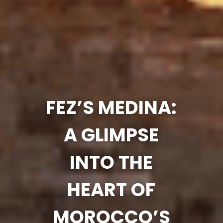
FEZ’S MEDINA:
A GLIMPSE
INTO THE
HEART OF
MOROCCO’S