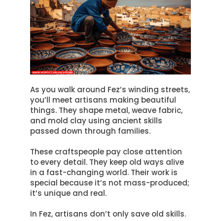
As you walk around Fez’s winding streets,
you’ll meet artisans making beautiful
things.
They shape metal, weave fabric,
and mold clay using ancient skills
passed down through families
.
These craftspeople pay close attention
to every detail. They keep old ways alive
in a fast-changing world. Their work is
special because it’s not mass-produced;
it’s unique and real.
In Fez, artisans don’t only save old skills.