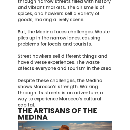
through narrow streets filled with history
and vibrant markets
. The air smells of
spices, and hawkers sell a variety of
goods, making a lively scene.
But, the Medina faces challenges. Waste
piles up in the narrow lanes, causing
problems for locals and tourists.
Street hawkers sell different things and
have diverse experiences. The waste
affects everyone and tourism in the area.
Despite these challenges, the Medina
shows Morocco’s strength.
Walking
through its streets is an adventure, a
way to experience Morocco’s cultural
capital
.
THE ARTISANS OF THE
MEDINA