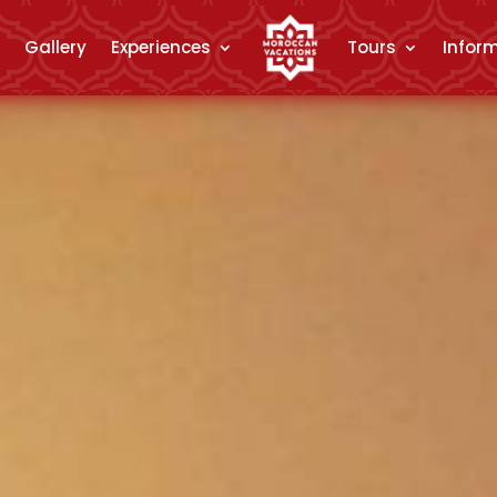
Gallery
Experiences
Tours
Infor