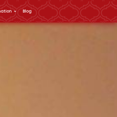
mation
Blog