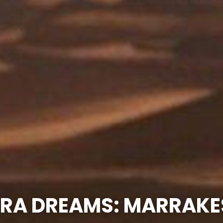
RA DREAMS: MARRAKE