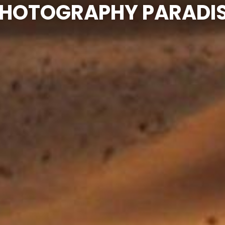
HOTOGRAPHY PARADI