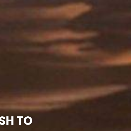
SH TO