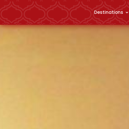
Destinations